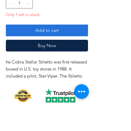
Only 1 left in stock
Add to cart
Buy Now
he Cobra Stellar Stiletto was first released
boxed in U.S. toy stores in 1988. It
included a pilot, Star-Viper. The Stiletto
was also available in 1989 and was
discontinued in 1990.
See picture closely!