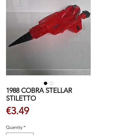
1988 COBRA STELLAR
STILETTO
Price
€3.49
Quantity
*