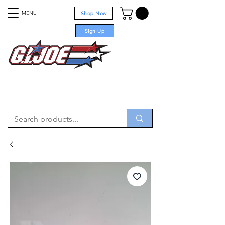
MENU
Shop Now
Sign Up
For sale