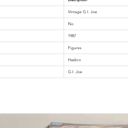
Vintage G.I. Joe
No
1987
Figures
Hasbro
G.I. Joe