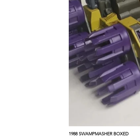
1988 SWAMPMASHER BOXED