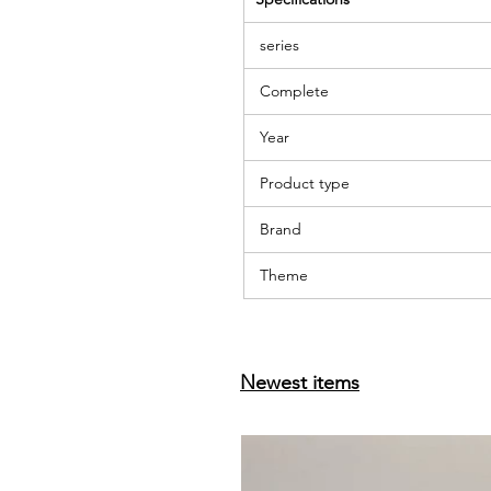
series
Complete
Year
Product type
Brand
Theme
Newest items