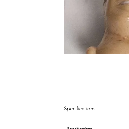
Specifications
Specifications