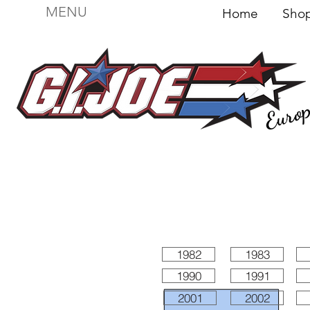
MENU
Home
Sh
Euro
For sale
Figures
I
Vehicles
I Boxed I
File
1982
1983
1990
1991
2001
2002