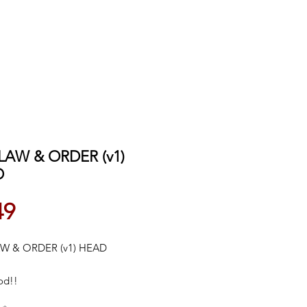
 LAW & ORDER (v1)
D
Price
49
AW & ORDER (v1) HEAD
od!!