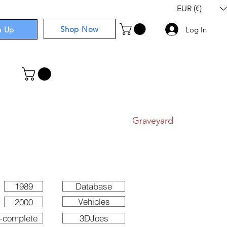
EUR (€)
Shop Now
n Up
Log In
I
Components
I
Comics
I
Graveyard
1989
Database
Vehicles
2000
-complete
3DJoes