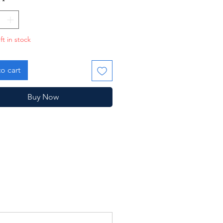
*
ft in stock
o cart
Buy Now