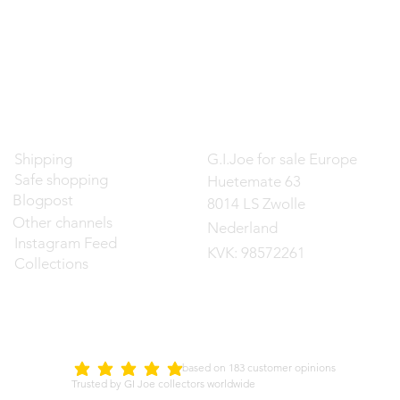
Contact
Shipping
G.I.Joe for sale Europe
Safe shopping
Huetemate 63
Blogpost
8014 LS Zwolle
Other channels
Nederland
Instagram Feed
KVK: 98572261
Collections
d on 183 customer opinions
5.0
average rating is 5 out of 5
Trusted by GI Joe collectors worldwide