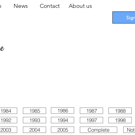
op
News
Contact
About us
Sig
pe
 Cards
I
Accessories
I
Promotions
I
Blueprints
1986
1984
1985
1987
1988
1992
1993
1994
1997
1998
2003
2004
2005
Complete
Not