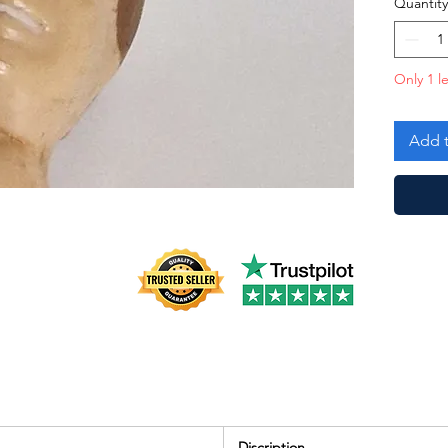
Quantity
Only 1 le
Add t
Discription