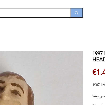
1987
HEA
€1.
1987 L
Very go