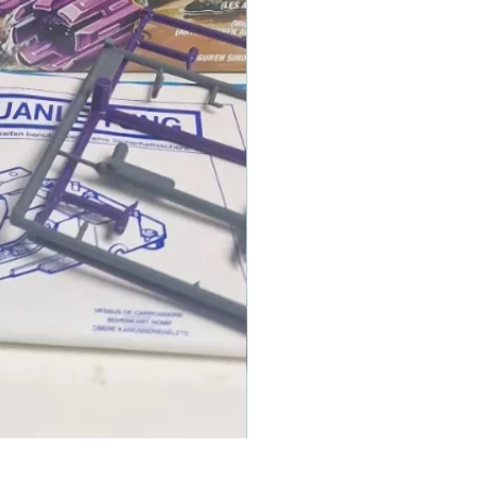
1986 TOMAHAWK ROTOR BLADE