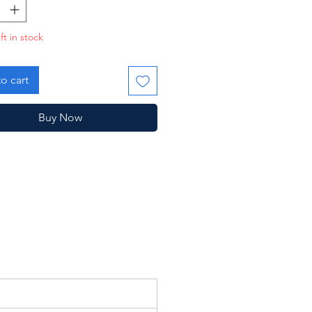
dger and was discontinued the
g year.
ft in stock
crotch, otherwise good!
o cart
Buy Now