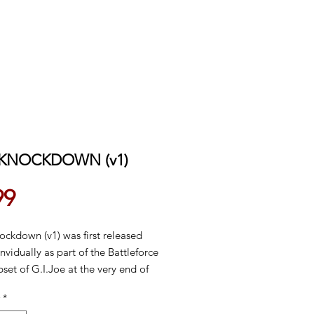
 KNOCKDOWN (v1)
Price
99
ockdown (v1) was first released
nvidually as part of the Battleforce
set of G.I.Joe at the very end of
h series (1987). In 1988 he was
*
e carded in a special two-pack