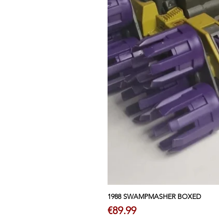
1988 SWAMPMASHER BOXED
Price
€89.99