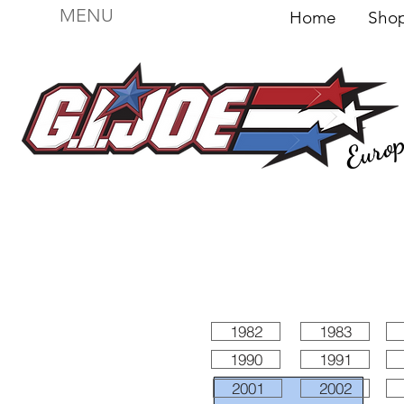
MENU
Home
Sh
Euro
For sale
Figures
I
Vehicles
I Boxed I
File
1982
1983
1990
1991
2001
2002