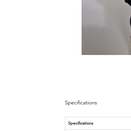
Specifications
Specifications