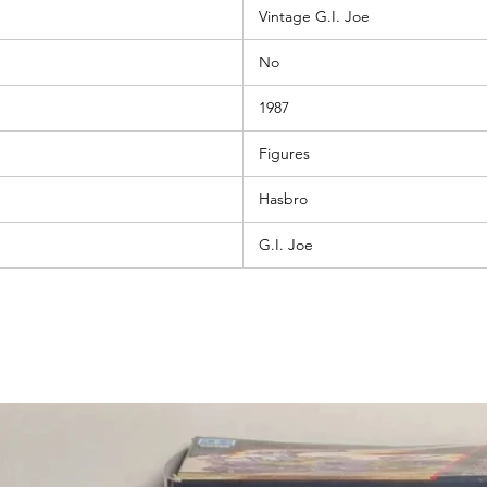
Vintage G.I. Joe
No
1987
Figures
Hasbro
G.I. Joe