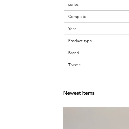
series
Complete
Year
Product type
Brand
Theme
Newest items