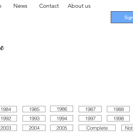
op
News
Contact
About us
Sig
pe
 Cards
I
Accessories
I
Promotions
I
Blueprints
1986
1984
1985
1987
1988
1992
1993
1994
1997
1998
2003
2004
2005
Complete
Not