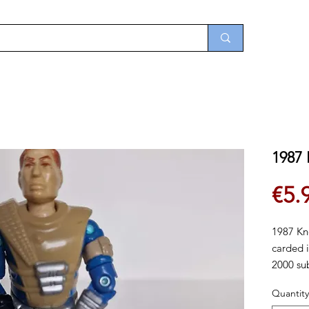
1987
€5.
1987 Kn
carded i
2000 sub
the sixt
Quantity
availabl