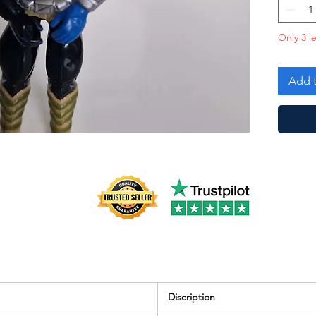
with Do
followin
Only 3 le
Broken 
Add t
Discription