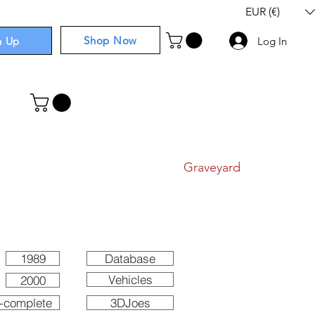
EUR (€)
Shop Now
n Up
Log In
I
Components
I
Comics
I
Graveyard
1989
Database
Vehicles
2000
-complete
3DJoes