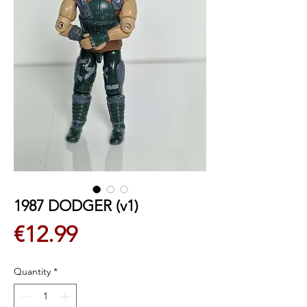
1987 DODGER (v1)
Price
€12.99
Quantity
*