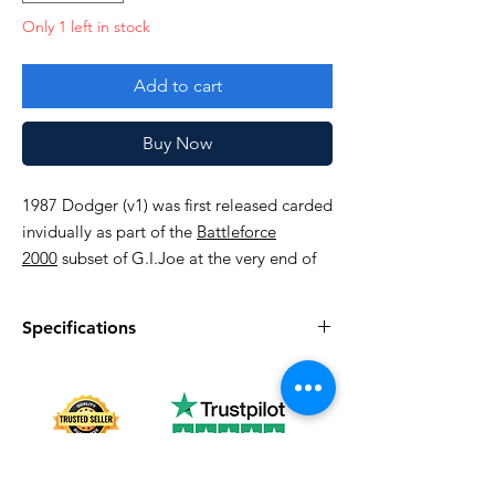
Only 1 left in stock
Add to cart
Buy Now
1987 Dodger (v1) was first released carded
invidually as part of the
Battleforce
2000
subset of G.I.Joe at the very end of
the sixth series (1987). In 1988 he was
available carded in a special two-pack
Specifications
with Knockdown and was discontinued the
following year.
Specifications
Discription
Very good!
series
Vintage G.I. Joe