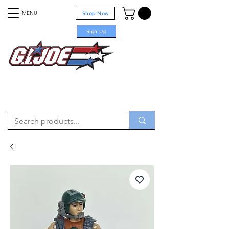
MENU
Shop Now
Sign Up
For sale