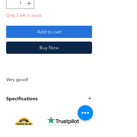
Only 3 left in stock
Add to cart
Buy Now
Very good!
Specifications
Specifications
Discription
series
Vintage G.I. Joe