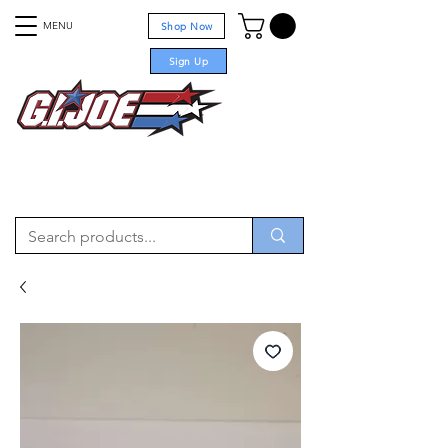
MENU
Shop Now
Sign Up
For sale