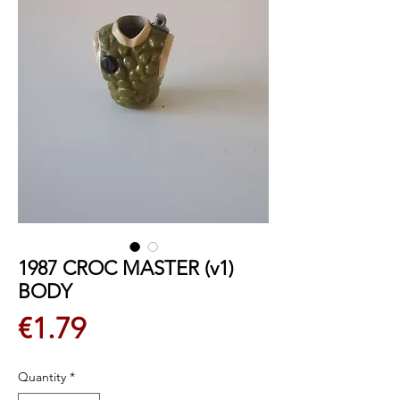
1987 CROC MASTER (v1)
BODY
Price
€1.79
Quantity
*