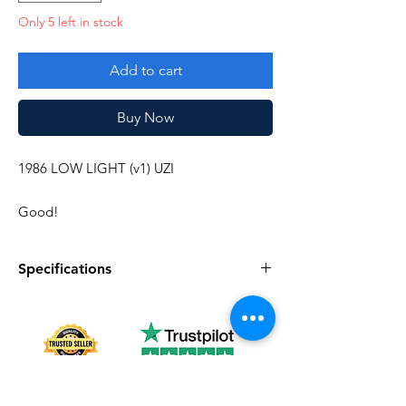
Only 5 left in stock
Add to cart
Buy Now
1986 LOW LIGHT (v1) UZI
Good!
Specifications
Specifications
Discription
Series
Vintage G.I. Joe