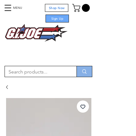
MENU
Shop Now
Sign Up
For sale