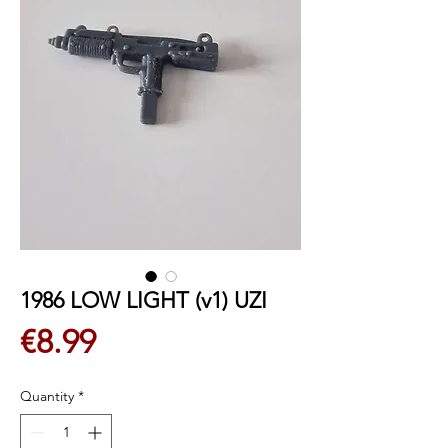
1986 LOW LIGHT (v1) UZI
Price
€8.99
Quantity
*