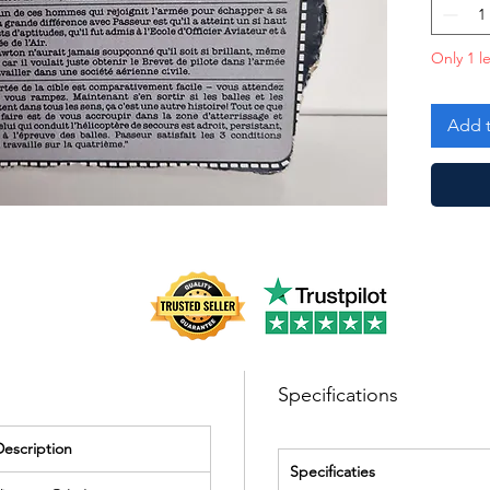
Only 1 le
Add t
Specifications
Description
Specificaties