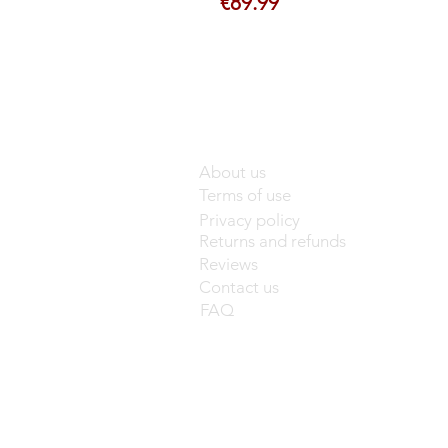
Price
€89.99
About us
Terms of use
Privacy policy
Returns and refunds
Reviews
Contact us
FAQ
base