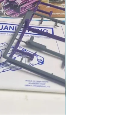
1986 TOMAHAWK ROTOR BLADE