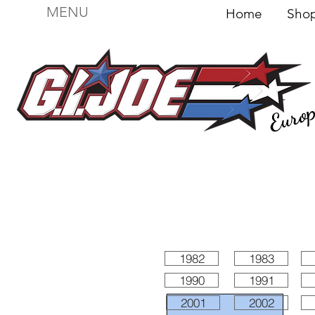
MENU
Home
Sh
Euro
For sale
Figures
I
Vehicles
I Boxed I
File
1982
1983
1990
1991
2001
2002