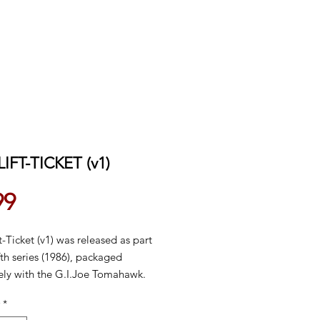
LIFT-TICKET (v1)
Price
99
t-Ticket (v1) was released as part
ifth series (1986), packaged
vely with the G.I.Joe Tomahawk.
lso sold in 1987, then was
*
nued domestically in 1988.