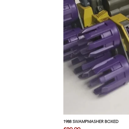
1988 SWAMPMASHER BOXED