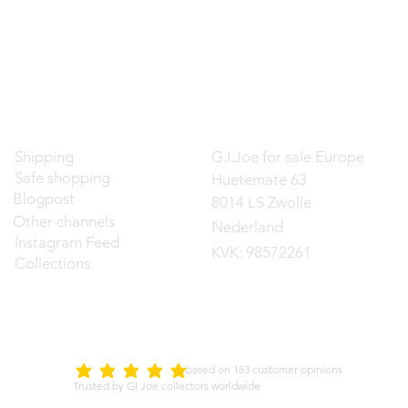
Contact
Shipping
G.I.Joe for sale Europe
Safe shopping
Huetemate 63
Blogpost
8014 LS Zwolle
Other channels
Nederland
Instagram Feed
KVK: 98572261
Collections
d on 183 customer opinions
5.0
average rating is 5 out of 5
Trusted by GI Joe collectors worldwide