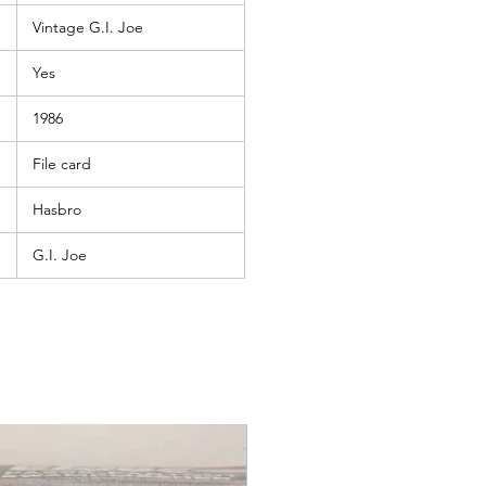
Vintage G.I. Joe
Yes
1986
File card
Hasbro
G.I. Joe