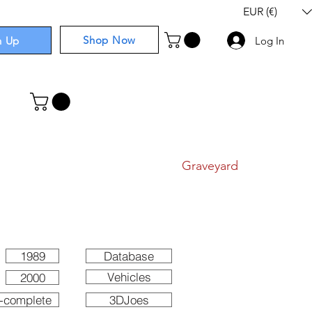
EUR (€)
Shop Now
n Up
Log In
I
Components
I
Comics
I
Graveyard
1989
Database
Vehicles
2000
-complete
3DJoes