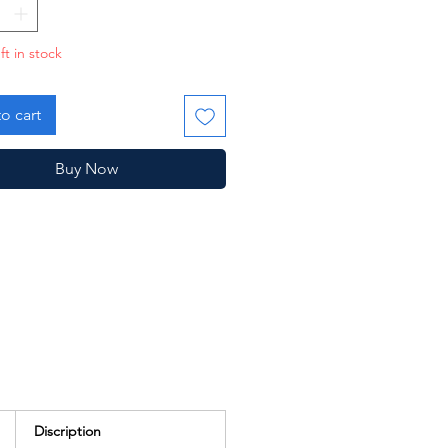
ft in stock
o cart
Buy Now
Discription