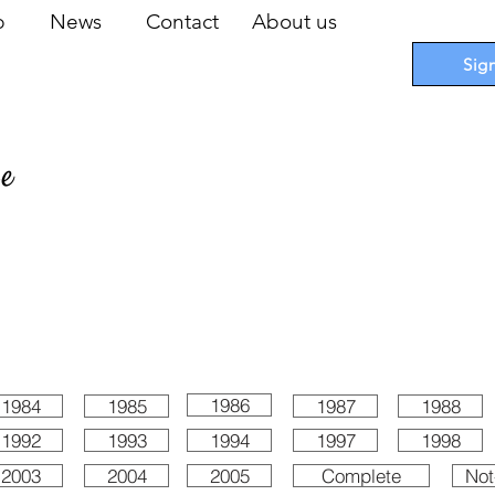
op
News
Contact
About us
Sig
pe
 Cards
I
Accessories
I
Promotions
I
Blueprints
1986
1984
1985
1987
1988
1992
1993
1994
1997
1998
2003
2004
2005
Complete
Not