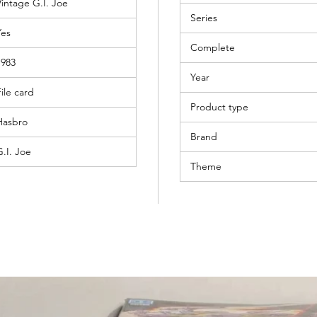
Vintage G.I. Joe
Series
Yes
Complete
1983
Year
ile card
Product type
Hasbro
Brand
G.I. Joe
Theme