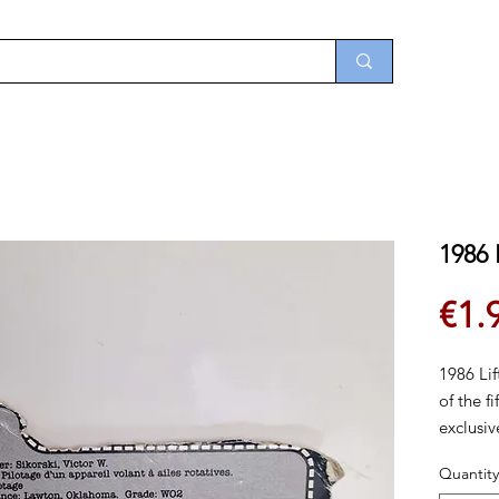
1986 
€1.
1986 Lif
of the f
exclusi
He was a
Quantity
disconti