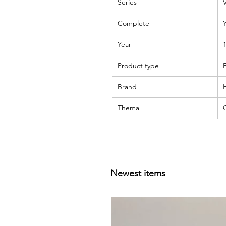
Series
Complete
Year
Product type
F
Brand
Thema
Newest items