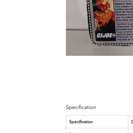
Specification
Specification