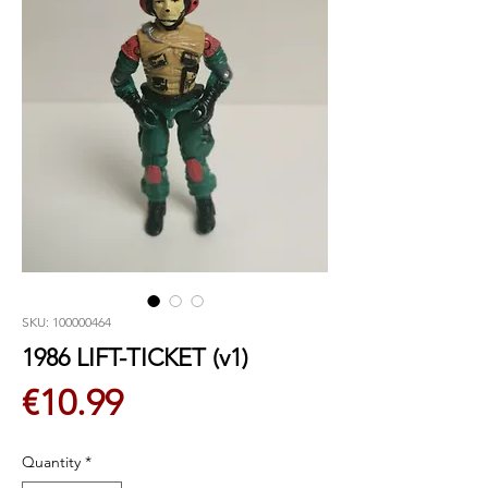
SKU: 100000464
1986 LIFT-TICKET (v1)
Price
€10.99
Quantity
*