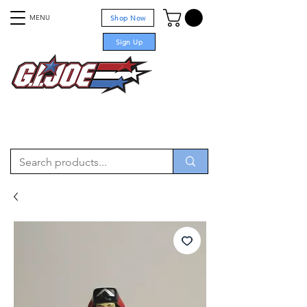
MENU
Shop Now
Sign Up
For sale