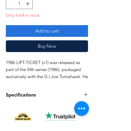
Only 4 left in stock
Add to cart
Buy Now
1986 LIFT-TICKET (v1) was released as
part of the fifth series (1986), packaged
exclusively with the G.I.Joe Tomahawk. He
was also sold in 1987, then was
discontinued domestically in 1988.
Specifications
Very good!
Specifications
Discription
Series
Vintage G.I. Joe