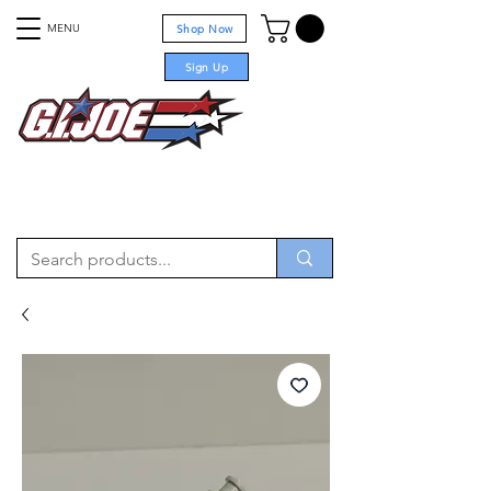
MENU
Shop Now
Sign Up
For sale