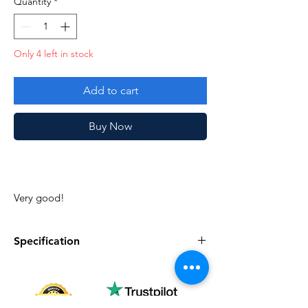
Quantity
*
Only 4 left in stock
Add to cart
Buy Now
Very good!
Specification
Specification
Description