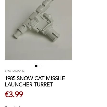
SKU: 100000440
1985 SNOW CAT MISSILE
LAUNCHER TURRET
Price
€3.99