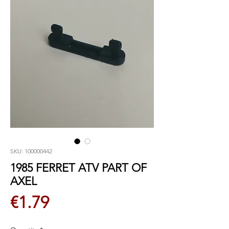
SKU: 100000442
1985 FERRET ATV PART OF
AXEL
Price
€1.79