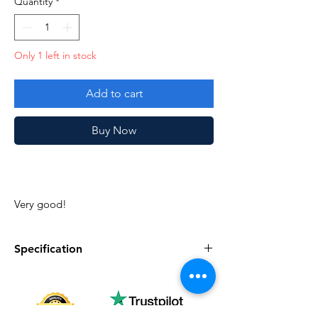
Quantity
*
Only 1 left in stock
Add to cart
Buy Now
Very good!
Specification
Specification
Description