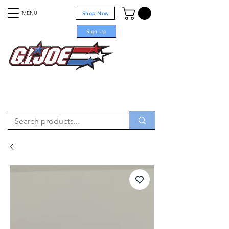
MENU
Shop Now
Sign Up
For sale