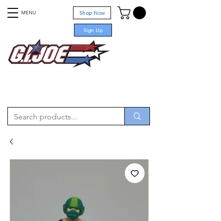
MENU
Shop Now
Sign Up
For sale