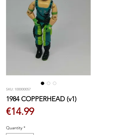
SKU: 100000057
1984 COPPERHEAD (v1)
Price
€14.99
Quantity
*