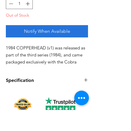
Out of Stock
Notify When Available
1984 COPPERHEAD (v1) was released as
part of the third series (1984), and came
packaged exclusively with the Cobra
Water Moccasin. They were also sold in
1985. In 1986, Copperhead was
Specification
discontinued.
Specification
Description
Missing thumb, otherwise good!
Series
Vintage G.I. Joe
Complete
Yes