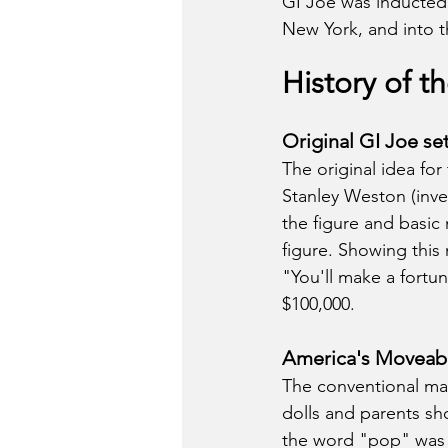
GI Joe was inducted 
New York, and into t
History of t
Original GI Joe se
The original idea fo
Stanley Weston (inve
the figure and basic 
figure. Showing this
"You'll make a fortu
$100,000. 
America's Moveabl
The conventional mar
dolls and parents sho
the word "pop" was 