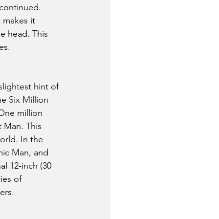
 continued.
 makes it 
e head. This 
es.
lightest hint of 
e Six Million 
One million 
 Man. This 
rld. In the 
mic Man, and 
l 12-inch (30 
ies of 
ers.