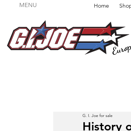
MENU
Home
Sh
Euro
For sale
Figures
I
Vehicles
I Boxed I
File
G. I. Joe for sale
History o