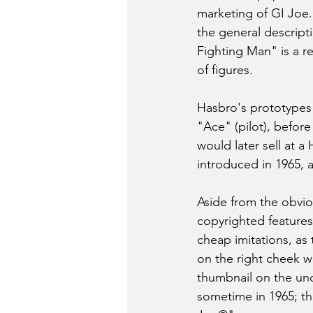
marketing of GI Joe.
the general descript
Fighting Man" is a r
of figures.
Hasbro's prototypes w
"Ace" (pilot), befor
would later sell at a
introduced in 1965, 
Aside from the obvio
copyrighted features 
cheap imitations, as
on the right cheek wa
thumbnail on the un
sometime in 1965; t