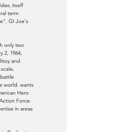
ier, itself 
ral term 
e". GI Joe's 
h only two 
y 2, 1964, 
litoy and 
scale, 
battle 
e world. wants 
merican Hero 
Action Force. 
rtise in areas 