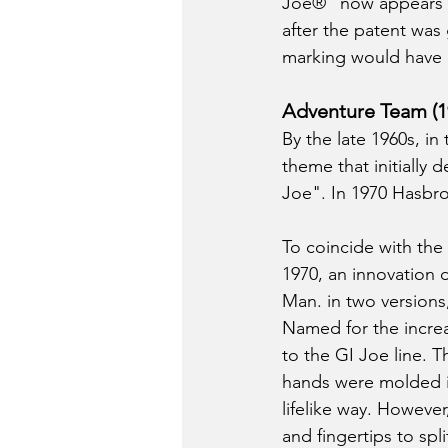
Joe®" now appears o
after the patent was 
marking would have e
Adventure Team (1
By the late 1960s, i
theme that initially
Joe". In 1970 Hasbro
To coincide with the 
1970, an innovation d
Man. in two versions,
Named for the increa
to the GI Joe line. 
hands were molded in 
lifelike way. Howeve
and fingertips to sp