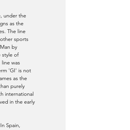
e, under the 
gns as the 
es. The line 
 other sports 
n Man by 
style of 
 line was 
rm 'GI' is not 
ames as the 
than purely 
h international 
ed in the early 
In Spain, 