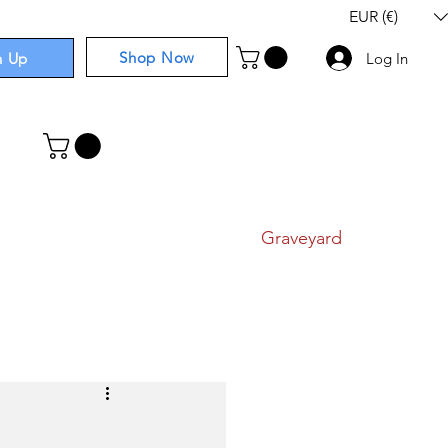
EUR (€)
Shop Now
n Up
Log In
I
Components
I
Comics
I
Graveyard