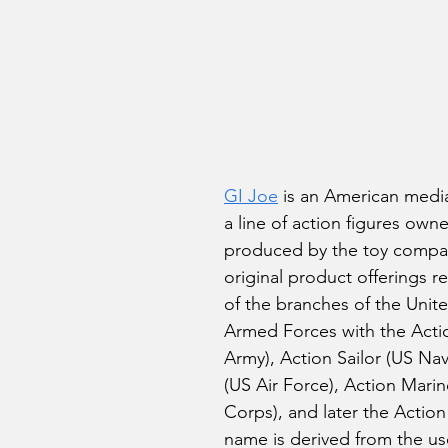
stars.
GI Joe
 is an American media
a line of action figures own
produced by the toy compa
original product offerings r
of the branches of the Unite
Armed Forces with the Actio
Army), Action Sailor (US Navy
(US Air Force), Action Mari
Corps), and later the Action
name is derived from the us