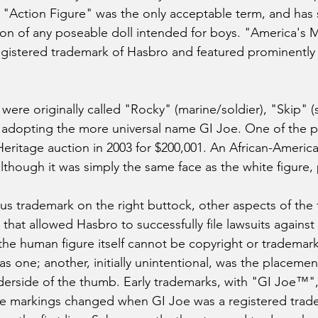
 "Action Figure" was the only acceptable term, and has
ion of any poseable doll intended for boys. "America's 
egistered trademark of Hasbro and featured prominently
ere originally called "Rocky" (marine/soldier), "Skip" (s
e adopting the more universal name GI Joe. One of the 
 Heritage auction in 2003 for $200,001. An African-Americ
although it was simply the same face as the white figure,
us trademark on the right buttock, other aspects of the 
that allowed Hasbro to successfully file lawsuits against
 the human figure itself cannot be copyright or trademark
s one; another, initially unintentional, was the placement
derside of the thumb. Early trademarks, with "GI Joe™"
he markings changed when GI Joe was a registered trad