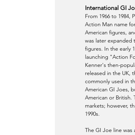
International GI J
From 1966 to 1984, Pa
Action Man name for 
American figures, and
was later expanded to
figures. In the early
launching "Action For
Kenner's then-popula
released in the UK, t
commonly used in th
American GI Joes, but
American or British. 
markets; however, the
1990s.
The GI Joe line was 