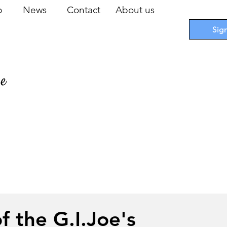
op
News
Contact
About us
Sig
pe
 Cards
I
Accessories
I
Promotions
I
Blueprints
f the G.I.Joe's