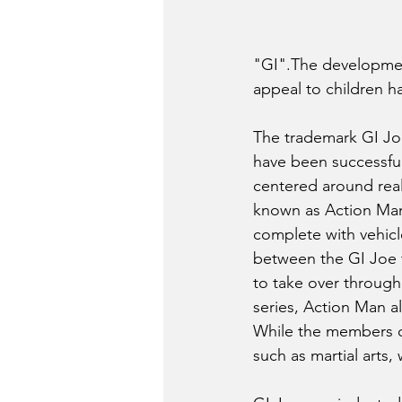
"GI".The development
appeal to children h
The trademark GI Joe
have been successful.
centered around reali
known as Action Man. 
complete with vehicl
between the GI Joe 
to take over through
series, Action Man 
While the members of
such as martial arts