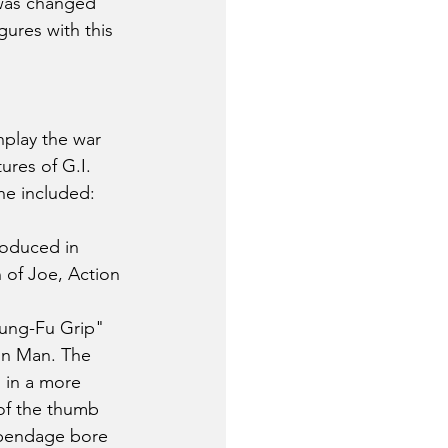
 was changed 
ures with this 
play the war 
res of G.I. 
ne included:
roduced in 
 of Joe, Action 
Kung-Fu Grip" 
on Man. The 
 in a more 
of the thumb 
appendage bore 