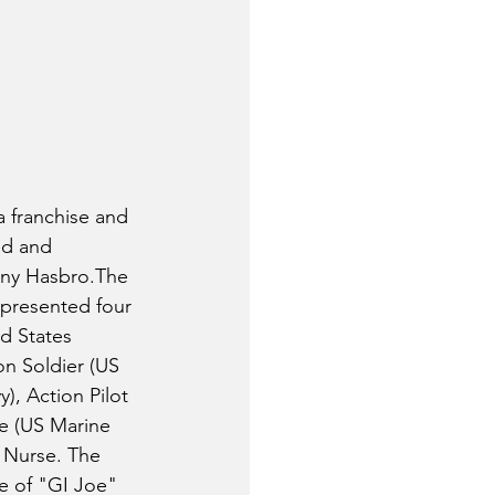
 franchise and 
ed and 
ny Hasbro.The 
epresented four 
d States 
n Soldier (US 
), Action Pilot 
ne (US Marine 
 Nurse. The 
e of "GI Joe" 