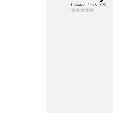
Updated:
Sep 8, 2025
Rated NaN out of 5 