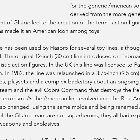
for the generic American sold
derived from the more gene
 of GI Joe led to the creation of the term "action figur
as made it an American icon among toys.
 has been used by Hasbro for several toy lines, althoug
 The original 12-inch (30 cm) line introduced on Februar
stic action figures. In the UK this line was licensed to Pa
In 1982, the line was relaunched in a 3.75-inch (9.5 cm) 
es, playsets and a complex backstory about an ongoing 
team and the evil Cobra Command that destroys the fre
 terrorism. As the American line evolved into the Real A
also changed, using the same molds and being renamed 
 the GI Joe team are not superheroes, they all had expe
, weapons and explosives. 