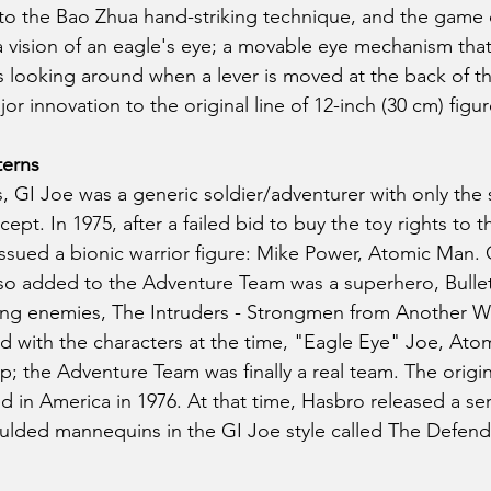
 to the Bao Zhua hand-striking technique, and the game
a vision of an eagle's eye; a movable eye mechanism that
is looking around when a lever is moved at the back of th
or innovation to the original line of 12-inch (30 cm) figur
terns
rs, GI Joe was a generic soldier/adventurer with only the s
ept. In 1975, after a failed bid to buy the toy rights to th
ssued a bionic warrior figure: Mike Power, Atomic Man. 
so added to the Adventure Team was a superhero, Bullet
ing enemies, The Intruders - Strongmen from Another Wo
 with the characters at the time, "Eagle Eye" Joe, Ato
; the Adventure Team was finally a real team. The origina
 in America in 1976. At that time, Hasbro released a ser
ulded mannequins in the GI Joe style called The Defend