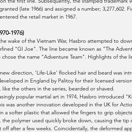
n the first line. Subsequently, the stamped trademark
granted (late 1966) and assigned a number; 3,277,602. Fig
ntered the retail market in 1967.
970-1976)
n the wake of the Vietnam War, Hasbro attempted to down
 defined "GI Joe". The line became known as "The Adventu
 chose the name "Adventure Team". Highlights of the li
new direction, 'Life-Like' flocked hair and beard was int
eveloped in England by Palitoy for their licensed version
 like the others in the series, bearded or shaved. 
singly popular martial art in 1974, Hasbro introduced "
This was another innovation developed in the UK for Acti
a softer plastic that allowed the fingers to grip objects
r, the polymer used quickly broke down, causing the tip 
lit off after a few weeks. Coincidentally, the deformed 