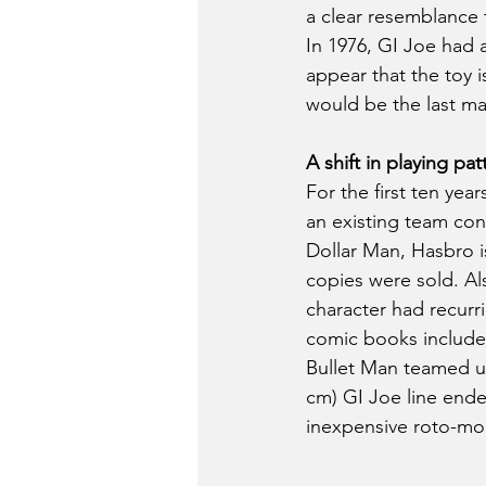
a clear resemblance
In 1976, GI Joe had 
appear that the toy 
would be the last maj
A shift in playing pat
For the first ten yea
an existing team conc
Dollar Man, Hasbro i
copies were sold. Al
character had recurr
comic books included
Bullet Man teamed up
cm) GI Joe line ended
inexpensive roto-mo