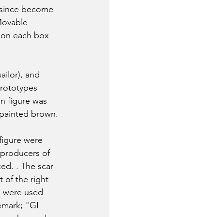
 since become 
Movable 
 on each box 
ailor), and 
prototypes 
an figure was 
 painted brown. 
figure were 
 producers of 
ed. . The scar 
 of the right 
, were used 
emark; "GI 