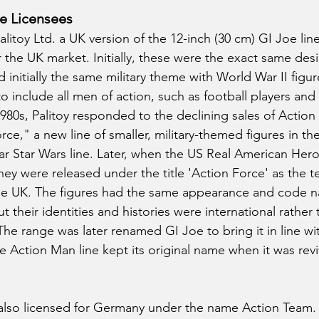
oe Licensees
litoy Ltd. a UK version of the 12-inch (30 cm) GI Joe lin
the UK market. Initially, these were the exact same desi
 initially the same military theme with World War II figur
 include all men of action, such as football players and
 1980s, Palitoy responded to the declining sales of Actio
ce," a new line of smaller, military-themed figures in the 
r Star Wars line. Later, when the US Real American Hero
hey were released under the title 'Action Force' as the te
e UK. The figures had the same appearance and code n
 their identities and histories were international rather 
The range was later renamed GI Joe to bring it in line wit
 Action Man line kept its original name when it was reviv
also licensed for Germany under the name Action Team. 