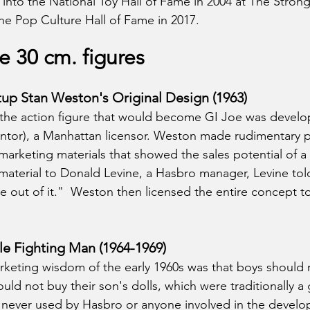
into the National Toy Hall of Fame in 2004 at The Strong
he Pop Culture Hall of Fame in 2017.
he 30 cm. figures
tup Stan Weston's Original Design (1963)
r the action figure that would become GI Joe was develo
ntor), a Manhattan licensor. Weston made rudimentary p
marketing materials that showed the sales potential of a m
 material to Donald Levine, a Hasbro manager, Levine to
ne out of it."  Weston then licensed the entire concept t
e Fighting Man (1964-1969)
keting wisdom of the early 1960s was that boys should n
uld not buy their son's dolls, which were traditionally a gi
never used by Hasbro or anyone involved in the develo