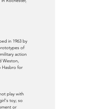
 in Rochester, 
ped in 1963 by 
rototypes of 
ilitary action 
ld Weston, 
o Hasbro for 
ot play with 
rl's toy; so 
pment or 