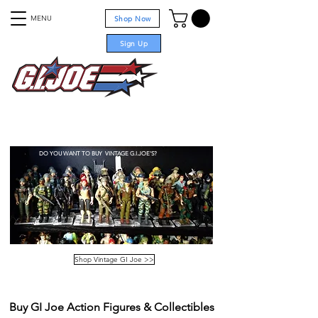
MENU
Shop Now
Sign Up
For sale
DO YOU WANT TO BUY VINTAGE G.I.JOE'S?
Shop Vintage GI Joe >>
Buy GI Joe Action Figures & Collectibles