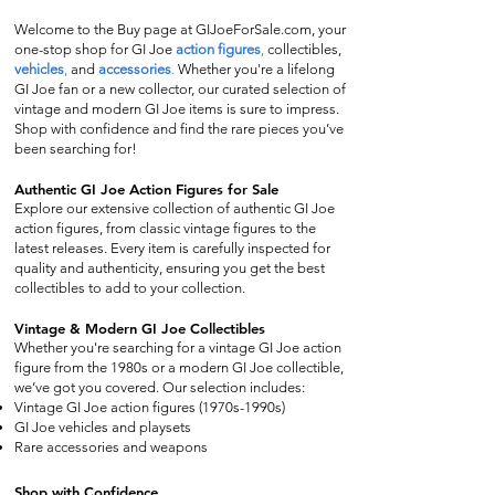
Welcome to the Buy page at GIJoeForSale.com, your
one-stop shop for GI Joe
action figures
,
collectibles,
vehicles
,
and
accessories
.
Whether you're a lifelong
GI Joe fan or a new collector, our curated selection of
vintage and modern GI Joe items is sure to impress.
Shop with confidence and find the rare pieces you’ve
been searching for!
Authentic GI Joe Action Figures for Sale
Explore our extensive collection of authentic GI Joe
action figures, from classic vintage figures to the
latest releases. Every item is carefully inspected for
quality and authenticity, ensuring you get the best
collectibles to add to your collection.
Vintage & Modern GI Joe Collectibles
Whether you're searching for a vintage GI Joe action
figure from the 1980s or a modern GI Joe collectible,
we’ve got you covered. Our selection includes:
Vintage GI Joe action figures (1970s-1990s)
GI Joe vehicles and playsets
Rare accessories and weapons
Shop with Confidence