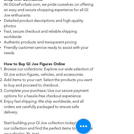
At GIJoeForSale.com, we pride ourselves on offering
an easy and secure shopping experience for all GI
Joe enthusiasts:
Detailed product descriptions and high-quality
photos
Fast, secure checkout and reliable shipping
worldwide
Authentic products and transparent pricing
Friendly customer service ready to assist with your
needs
How to Buy GI Joe Figures Online
Browse our collections: Explore our wide selection of
GI Joe action figures, vehicles, and accessories.
Add items to your cart: Select the products you want
to buy and proceed to checkout.
Complete your purchase: Use our secure payment
options for a hassle-free checkout experience.
Enjoy fast shipping: We ship worldwide, and all
orders are carefully packaged to ensure safe
delivery.
Start building your GI Joe collection today! Browse
our collection and find the perfect items to complete
your display. Yo Joe!