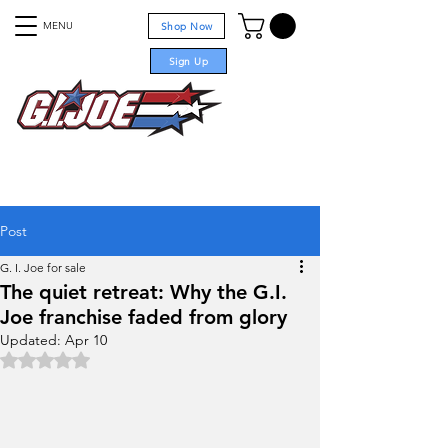
MENU
Shop Now
Sign Up
For sale
Post
G. I. Joe for sale
The quiet retreat: Why the G.I.
Joe franchise faded from glory
Updated:
Apr 10
Rated NaN out of 5 stars.