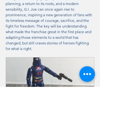
planning, a return to its roots, and a modern 
sensibility, G.I. Joe can once again rise to 
prominence, inspiring a new generation of fans with 
its timeless message of courage, sacrifice, and the 
fight for freedom. The key will be understanding 
what made the franchise great in the first place and 
adapting those elements to a world that has 
changed, but still craves stories of heroes fighting 
for what is right.
1984 COBRA COMMANDER (v2)
Buy Now