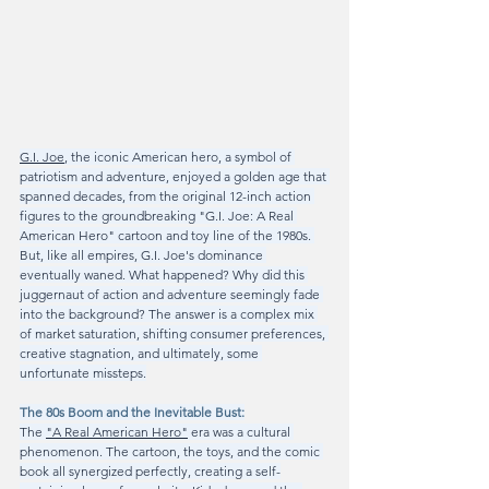
G.I. Joe
, the iconic American hero, a symbol of 
patriotism and adventure, enjoyed a golden age that 
spanned decades, from the original 12-inch action 
figures to the groundbreaking "G.I. Joe: A Real 
American Hero" cartoon and toy line of the 1980s. 
But, like all empires, G.I. Joe's dominance 
eventually waned. What happened? Why did this 
juggernaut of action and adventure seemingly fade 
into the background? The answer is a complex mix 
of market saturation, shifting consumer preferences, 
creative stagnation, and ultimately, some 
unfortunate missteps.
The 80s Boom and the Inevitable Bust:
The 
"A Real American Hero"
 era was a cultural 
phenomenon. The cartoon, the toys, and the comic 
book all synergized perfectly, creating a self-