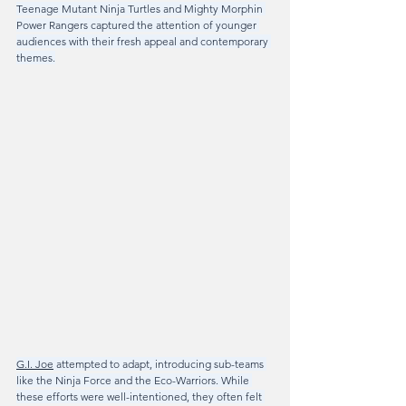
Teenage Mutant Ninja Turtles and Mighty Morphin 
Power Rangers captured the attention of younger 
audiences with their fresh appeal and contemporary 
themes.
G.I. Joe
 attempted to adapt, introducing sub-teams 
like the Ninja Force and the Eco-Warriors. While 
these efforts were well-intentioned, they often felt 