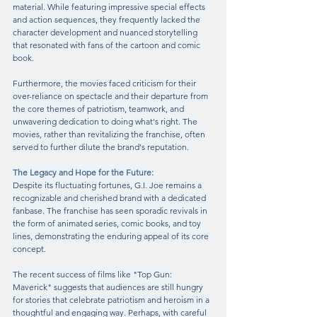
material. While featuring impressive special effects 
and action sequences, they frequently lacked the 
character development and nuanced storytelling 
that resonated with fans of the cartoon and comic 
book.
Furthermore, the movies faced criticism for their 
over-reliance on spectacle and their departure from 
the core themes of patriotism, teamwork, and 
unwavering dedication to doing what's right. The 
movies, rather than revitalizing the franchise, often 
served to further dilute the brand's reputation.
The Legacy and Hope for the Future:
Despite its fluctuating fortunes, G.I. Joe remains a 
recognizable and cherished brand with a dedicated 
fanbase. The franchise has seen sporadic revivals in 
the form of animated series, comic books, and toy 
lines, demonstrating the enduring appeal of its core 
concept.
The recent success of films like "Top Gun: 
Maverick" suggests that audiences are still hungry 
for stories that celebrate patriotism and heroism in a 
thoughtful and engaging way. Perhaps, with careful 