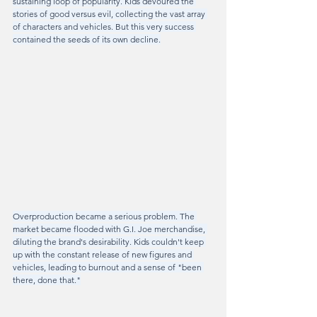
sustaining loop of popularity. Kids devoured the 
stories of good versus evil, collecting the vast array 
of characters and vehicles. But this very success 
contained the seeds of its own decline.
Overproduction became a serious problem. The 
market became flooded with G.I. Joe merchandise, 
diluting the brand's desirability. Kids couldn't keep 
up with the constant release of new figures and 
vehicles, leading to burnout and a sense of "been 
there, done that."