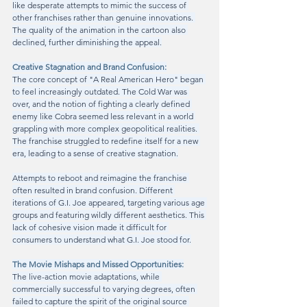
like desperate attempts to mimic the success of 
other franchises rather than genuine innovations. 
The quality of the animation in the cartoon also 
declined, further diminishing the appeal.
Creative Stagnation and Brand Confusion:
The core concept of "A Real American Hero" began 
to feel increasingly outdated. The Cold War was 
over, and the notion of fighting a clearly defined 
enemy like Cobra seemed less relevant in a world 
grappling with more complex geopolitical realities. 
The franchise struggled to redefine itself for a new 
era, leading to a sense of creative stagnation.
Attempts to reboot and reimagine the franchise 
often resulted in brand confusion. Different 
iterations of G.I. Joe appeared, targeting various age 
groups and featuring wildly different aesthetics. This 
lack of cohesive vision made it difficult for 
consumers to understand what G.I. Joe stood for.
The Movie Mishaps and Missed Opportunities:
The live-action movie adaptations, while 
commercially successful to varying degrees, often 
failed to capture the spirit of the original source 