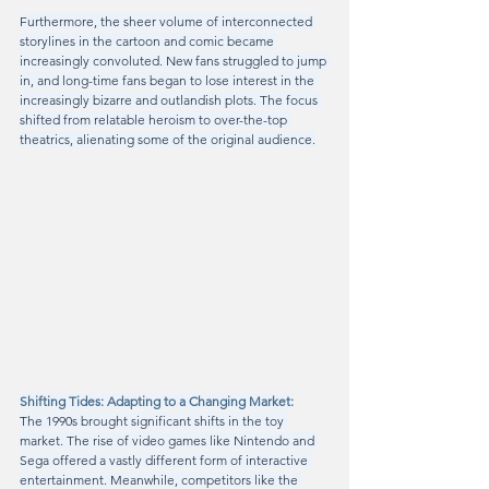
Furthermore, the sheer volume of interconnected 
storylines in the cartoon and comic became 
increasingly convoluted. New fans struggled to jump 
in, and long-time fans began to lose interest in the 
increasingly bizarre and outlandish plots. The focus 
shifted from relatable heroism to over-the-top 
theatrics, alienating some of the original audience.
Shifting Tides: Adapting to a Changing Market:
The 1990s brought significant shifts in the toy 
market. The rise of video games like Nintendo and 
Sega offered a vastly different form of interactive 
entertainment. Meanwhile, competitors like the 