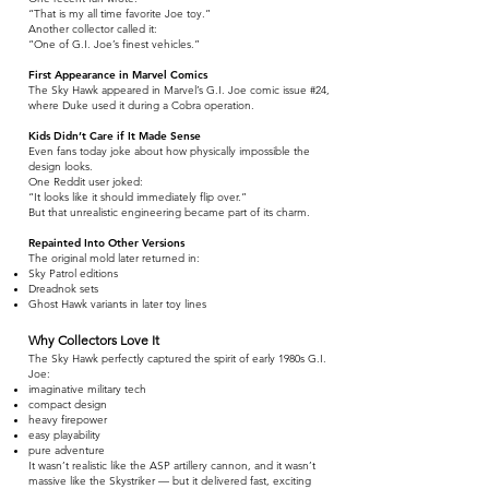
“That is my all time favorite Joe toy.”
Another collector called it:
“One of G.I. Joe’s finest vehicles.”
First Appearance in Marvel Comics
The Sky Hawk appeared in Marvel’s G.I. Joe comic issue #24,
where Duke used it during a Cobra operation.
Kids Didn’t Care if It Made Sense
Even fans today joke about how physically impossible the
design looks.
One Reddit user joked:
“It looks like it should immediately flip over.”
But that unrealistic engineering became part of its charm.
Repainted Into Other Versions
The original mold later returned in:
Sky Patrol editions
Dreadnok sets
Ghost Hawk variants in later toy lines
Why Collectors Love It
The Sky Hawk perfectly captured the spirit of early 1980s G.I.
Joe:
imaginative military tech
compact design
heavy firepower
easy playability
pure adventure
It wasn’t realistic like the ASP artillery cannon, and it wasn’t
massive like the Skystriker — but it delivered fast, exciting