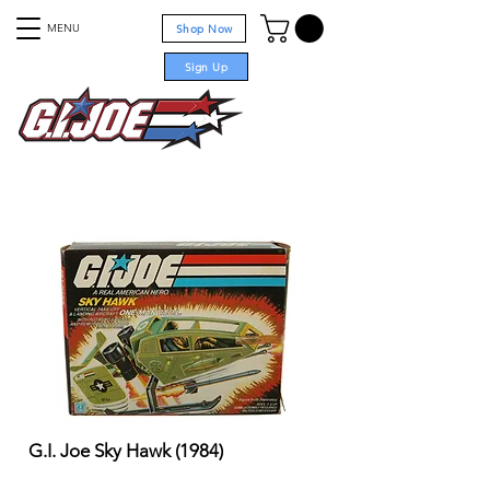
MENU
Shop Now
Sign Up
For sale
G.I. Joe Sky Hawk (1984)