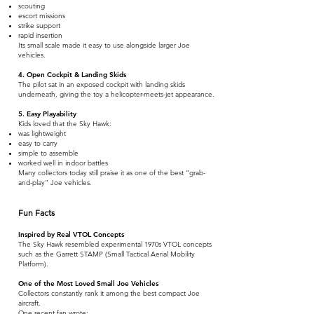
scouting
escort missions
strike support
rapid insertion
Its small scale made it easy to use alongside larger Joe
vehicles.
4. Open Cockpit & Landing Skids
The pilot sat in an exposed cockpit with landing skids
underneath, giving the toy a helicopter-meets-jet appearance.
5. Easy Playability
Kids loved that the Sky Hawk:
was lightweight
easy to carry
simple to assemble
worked well in indoor battles
Many collectors today still praise it as one of the best “grab-
and-play” Joe vehicles.
Fun Facts
Inspired by Real VTOL Concepts
The Sky Hawk resembled experimental 1970s VTOL concepts
such as the Garrett STAMP (Small Tactical Aerial Mobility
Platform).
One of the Most Loved Small Joe Vehicles
Collectors constantly rank it among the best compact Joe
aircraft.
One recent fan wrote: