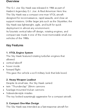
Overview
The G.I. Joe Sky Hawk was released in 1984 as part of
Hasbro’s legendary G.I. Joe: A Real American Hero line.
The Sky Hawk was a compact one-man VTOL aircraft
designed for reconnaissance, rapid assaults, and close air
support missions. Unlike larger jets such as the Skystriker, the
Sky Hawk was lightweight, agile, and built for quick
deployment in almost any environment.
Its futuristic vertical take-off design, rotating engines, and
compact size made it one of the most memorable small Joe
vehicles of the 1980s.
Key Features
1. VTOL Engine System
The Sky Hawk featured rotating turbofan engines that
allowed:
vertical takeoff
hover mode
forward flight
This gave the vehicle a sci-fi military look that kids loved.
2. Heavy Weapon Loadout
Despite its small size, the Sky Hawk carried:
twin “Thunderclap” 20mm cannons
fuselage-mounted Vulcan cannons
Sidewinder-style missiles
The toy looked surprisingly aggressive for a compact aircraft.
3. Compact One-Man Design
The Sky Hawk was intended as a fast-response aircraft for: