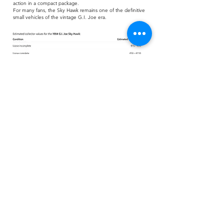
action in a compact package.
For many fans, the Sky Hawk remains one of the definitive
small vehicles of the vintage G.I. Joe era.
Grab your free checklist
of the G.I. Joe Sky Hawk! Track
all the figures, vehicles, and parts so you know what you
have—or what’s missing.
Download
Checklist:
Download
Blueprint: