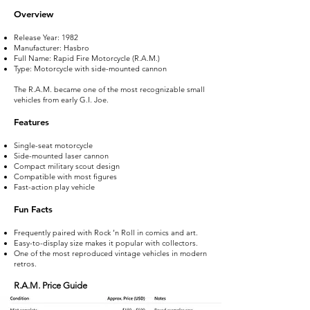
Overview
Release Year: 1982
Manufacturer: Hasbro
Full Name: Rapid Fire Motorcycle (R.A.M.)
Type: Motorcycle with side-mounted cannon
The R.A.M. became one of the most recognizable small
vehicles from early G.I. Joe.
Features
Single-seat motorcycle
Side-mounted laser cannon
Compact military scout design
Compatible with most figures
Fast-action play vehicle
Fun Facts
Frequently paired with Rock ’n Roll in comics and art.
Easy-to-display size makes it popular with collectors.
One of the most reproduced vintage vehicles in modern
retros.
R.A.M. Price Guide