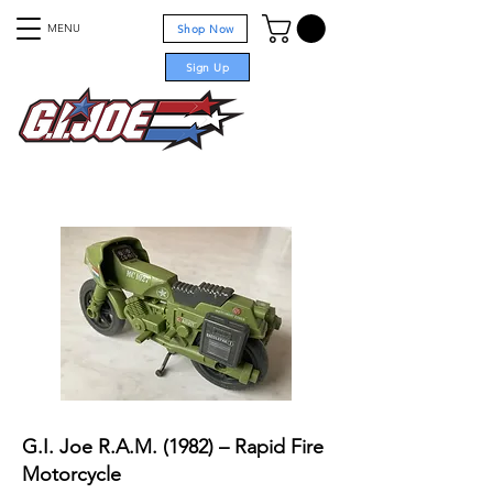
MENU
Shop Now
Sign Up
For sale
G.I. Joe R.A.M. (1982) – Rapid Fire
Motorcycle