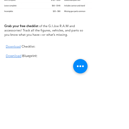
Grab your free checklist
of the G.I.Joe R.A.M and
accessories! Track all the figures, vehicles, and parts so
you know what you have—or what’s missing.
Download
Checklist:
Download
Blueprint:
About us
Shipping
Terms of use
Safe shopping
Privacy policy
Blogpost
Returns and refunds
Other channels
Reviews
Instagram Feed
Contact us
Collections
FAQ