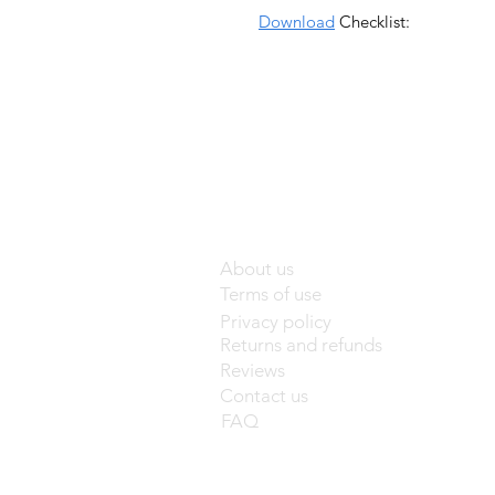
Download
Checklist:
About us
Terms of use
Privacy policy
Returns and refunds
Reviews
Contact us
FAQ