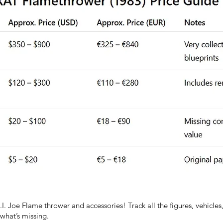
I. Joe Flame thrower and accessories! Track all the figures, vehicles
hat’s missing.