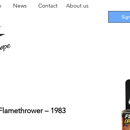
op
News
Contact
About us
Sig
ope
ile Cards
I
Accessories
I
Promotions
I
Blueprints
Flamethrower – 1983