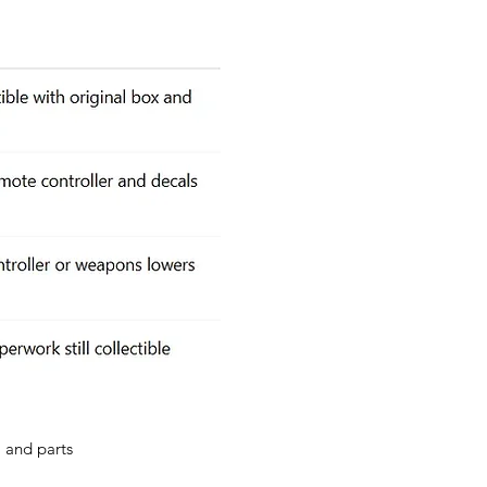
, and parts