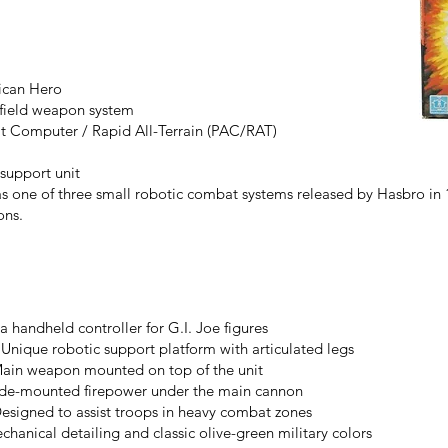
rican Hero
efield weapon system
 Computer / Rapid All-Terrain (PAC/RAT)
support unit
one of three small robotic combat systems released by Hasbro in 
ons.
 handheld controller for G.I. Joe figures
nique robotic support platform with articulated legs
ain weapon mounted on top of the unit
side-mounted firepower under the main cannon
esigned to assist troops in heavy combat zones
chanical detailing and classic olive-green military colors