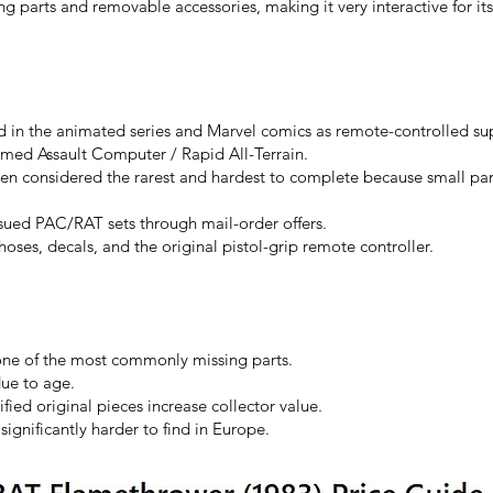
g parts and removable accessories, making it very interactive for its
in the animated series and Marvel comics as remote-controlled s
ed Assault Computer / Rapid All-Terrain.
ten considered the rarest and hardest to complete because small par
ssued PAC/RAT sets through mail-order offers.
 hoses, decals, and the original pistol-grip remote controller.
 one of the most commonly missing parts.
due to age.
ified original pieces increase collector value.
gnificantly harder to find in Europe.