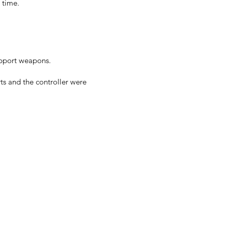
 time.
upport weapons.
ts and the controller were