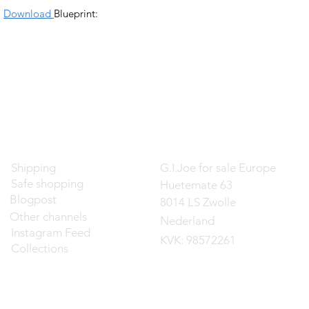
Download
Blueprint:
Contact
Shipping
G.I.Joe for sale Europe
Safe shopping
Huetemate 63
Blogpost
8014 LS Zwolle
Other channels
Nederland
Instagram Feed
KVK: 98572261
Collections