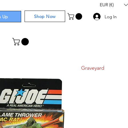
EUR (€)
Shop Now
n Up
Log In
I
Components
I
Comics
I
Graveyard