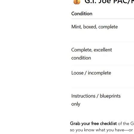
Grab your free checklist
of the G.
so you know what you have—or w