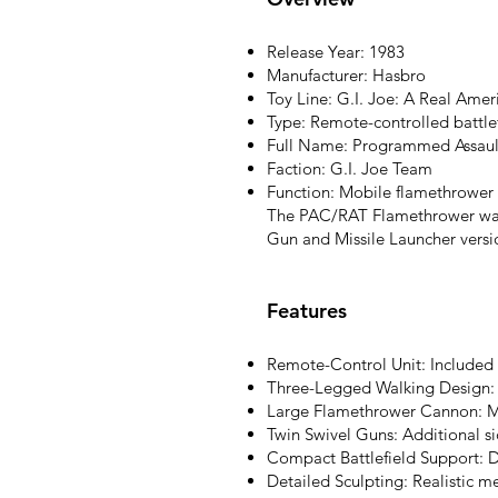
Release Year: 1983
Manufacturer: Hasbro
Toy Line: G.I. Joe: A Real Ame
Type: Remote-controlled battl
Full Name: Programmed Assault
Faction: G.I. Joe Team
Function: Mobile flamethrower 
The PAC/RAT Flamethrower was 
Gun and Missile Launcher versi
Features
Remote-Control Unit: Included a
Three-Legged Walking Design: U
Large Flamethrower Cannon: M
Twin Swivel Guns: Additional 
Compact Battlefield Support: D
Detailed Sculpting: Realistic me