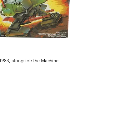
1983, alongside the Machine