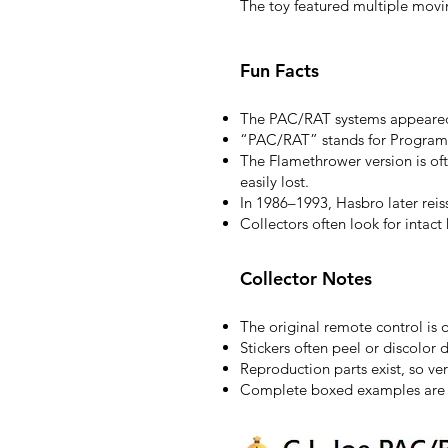
The toy featured multiple movin
Fun Facts
The PAC/RAT systems appeared 
“PAC/RAT” stands for Programm
The Flamethrower version is of
easily lost.
In 1986–1993, Hasbro later rei
Collectors often look for intact
Collector Notes
The original remote control is
Stickers often peel or discolor 
Reproduction parts exist, so ver
Complete boxed examples are si