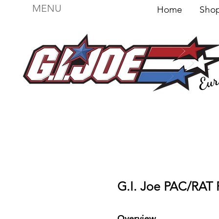
MENU
Home
Sh
Eur
For sale
Figures
I
Vehicles
I Boxed I
F
G.I. Joe PAC/RAT 
Overview