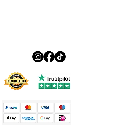
Follow us