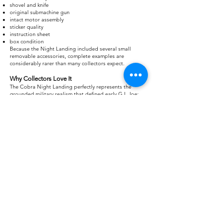
shovel and knife
original submachine gun
intact motor assembly
sticker quality
instruction sheet
box condition
Because the Night Landing included several small
removable accessories, complete examples are
considerably rarer than many collectors expect.
Why Collectors Love It
The Cobra Night Landing perfectly represents the
grounded military realism that defined early G.I. Joe:
realistic special operations role
stealth mission capability
excellent accessory loadout
compatibility with Cobra Eels
compact display footprint
memorable box artwork
While it lacks the size of the Moray Hydrofoil or the
firepower of the H.I.S.S. Tank, the Cobra Night Landing
remains one of the most respected small Cobra vehicles
ever produced. More than 40 years after its release, it
continues to be a favorite among collectors who
appreciate the tactical, believable side of the G.I. Joe:
A Real American Hero universe.