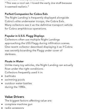
“This was a cool set. I loved the early Joe stuff because
it seemed realistic.”
Perfect Companion for Cobra Eels
The Night Landing is frequently displayed alongside
Cobra's elite underwater troops, the Cobra Eels.
Many collectors see it as the definitive transport vehicle
for Cobra amphibious operations.
Popular in U.S.S. Flagg Displays
Collectors often use multiple Night Landings
approaching the USS Flagg during infiltration scenes.
One recent collector described displaying it as if Cobra
was secretly boarding the Flagg under cover of
darkness.
Floats in Water
Unlike many toy vehicles, the Night Landing can actually
float under the right conditions.
Collectors frequently used it in:
bathtubs
swimming pools
outdoor water battles
during the 1980s.
Value Drivers
The biggest factors affecting value are:
complete machine gun
radio accessory