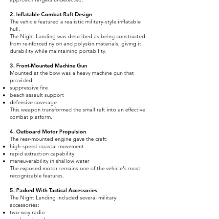
2. Inflatable Combat Raft Design
The vehicle featured a realistic military-style inflatable
hull.
The Night Landing was described as being constructed
from reinforced nylon and polyskin materials, giving it
durability while maintaining portability.
3. Front-Mounted Machine Gun
Mounted at the bow was a heavy machine gun that
provided:
suppressive fire
beach assault support
defensive coverage
This weapon transformed the small raft into an effective
combat platform.
4. Outboard Motor Propulsion
The rear-mounted engine gave the craft:
high-speed coastal movement
rapid extraction capability
maneuverability in shallow water
The exposed motor remains one of the vehicle's most
recognizable features.
5. Packed With Tactical Accessories
The Night Landing included several military
accessories:
two-way radio