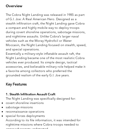
Overview
The Cobra Night Landing was released in 1985 as part
of G.I. Joe: A Real American Hero. Designed as a
stealth infiltration craft, the Night Landing gave Cobra
a compact and highly mobile way to deploy troops
during covert shoreline operations, sabotage missions,
and nighttime assaults. Unlike Cobra’s larger naval
vehicles such as the Moray Hydrofoil or Water
Moccasin, the Night Landing focused on stealth, speed,
and special operations.
Essentially a military-style inflatable assault raft, the
Night Landing became one of the most realistic Cobra
vehicles ever produced. Its simple design, tactical
accessories, and believable military role helped make it
a favorite among collectors who preferred the
grounded realism of the early G.I. Joe years.
Key Features
1. Stealth Infiltration Assault Craft
The Night Landing was specifically designed for:
covert shoreline insertions
sabotage missions
reconnaissance operations
special forces deployments
According to its file information, it was intended for
nighttime missions where Cobra troops needed to
approach targets undetected.