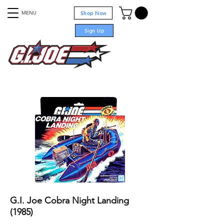
MENU
Shop Now
Sign Up
For sale
G.I. Joe Cobra Night Landing
(1985)