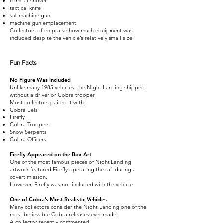
combat shovel
tactical knife
submachine gun
machine gun emplacement
Collectors often praise how much equipment was
included despite the vehicle’s relatively small size.
Fun Facts
No Figure Was Included
Unlike many 1985 vehicles, the Night Landing shipped
without a driver or Cobra trooper.
Most collectors paired it with:
Cobra Eels
Firefly
Cobra Troopers
Snow Serpents
Cobra Officers
Firefly Appeared on the Box Art
One of the most famous pieces of Night Landing
artwork featured Firefly operating the raft during a
covert mission.
However, Firefly was not included with the vehicle.
One of Cobra’s Most Realistic Vehicles
Many collectors consider the Night Landing one of the
most believable Cobra releases ever made.
A collector recently commented: