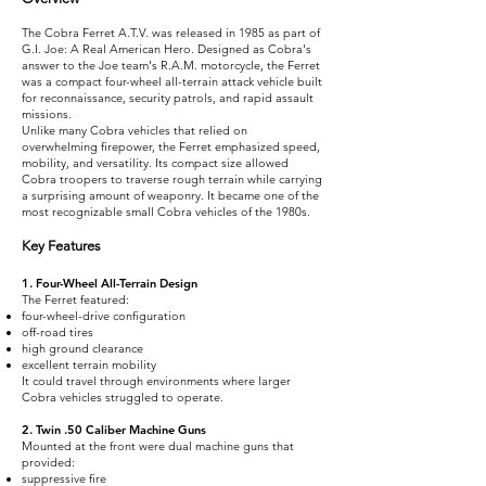
The Cobra Ferret A.T.V. was released in 1985 as part of
G.I. Joe: A Real American Hero. Designed as Cobra's
answer to the Joe team's R.A.M. motorcycle, the Ferret
was a compact four-wheel all-terrain attack vehicle built
for reconnaissance, security patrols, and rapid assault
missions.
Unlike many Cobra vehicles that relied on
overwhelming firepower, the Ferret emphasized speed,
mobility, and versatility. Its compact size allowed
Cobra troopers to traverse rough terrain while carrying
a surprising amount of weaponry. It became one of the
most recognizable small Cobra vehicles of the 1980s.
Key Features
1. Four-Wheel All-Terrain Design
The Ferret featured:
four-wheel-drive configuration
off-road tires
high ground clearance
excellent terrain mobility
It could travel through environments where larger
Cobra vehicles struggled to operate.
2. Twin .50 Caliber Machine Guns
Mounted at the front were dual machine guns that
provided:
suppressive fire