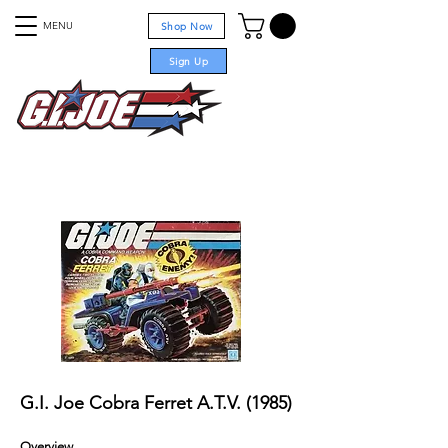
MENU
Shop Now
Sign Up
For sale
G.I. Joe Cobra Ferret A.T.V. (1985)
Overview