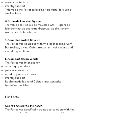
convoy protection
infantry support
This made the Ferret surprisingly powerful for such a
small vehicle.
3. Grenade Launcher System
The vehicle carried a side-mounted CMF-1 grenade
launcher that added extra firepower against enemy
troops and light vehicles.
4. Com-Bat Rocket Missiles
The Ferret was equipped with two laser-seeking Com-
Bat rockets, giving Cobra troops anti-vehicle and anti-
aircraft capabilities.
5. Compact Recon Vehicle
The Ferret was intended for:
scouting operations
perimeter security
rapid response missions
infantry support
Its size made it one of Cobra's most practical
battlefield vehicles.
Fun Facts
Cobra's Answer to the R.A.M.
The Ferret was specifically created to compete with the