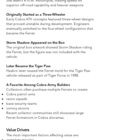
Joe team's R.A.M. motorcycle, trading speed for
superior off-road capability and heavier weapons.
Originally Started as a Three-Wheeler
Early Cobra ATV concepts featured three-wheel designs
that proved unstable during development. Engineers
eventually switched to the four-wheel configuration that
became the Ferret.
Storm Shadow Appeared on the Box
The original box artwork showed Storm Shadow riding
the Ferret, but the figure was not included with the
vehicle.
Later Became the Tiger Paw
Hasbro later reused the Ferret mold for the Tiger Paw
vehicle released as part of Tiger Force in 1988.
A Favorite Among Cobra Army Builders
Collectors often purchase multiple Ferrets to create:
Cobra patrol units
recon squads
base security teams
convoy escorts
Recent collector communities still showcase large
Ferret formations in Cobra dioramas.
Value Drivers
The most important factors affecting value are:
complete missiles