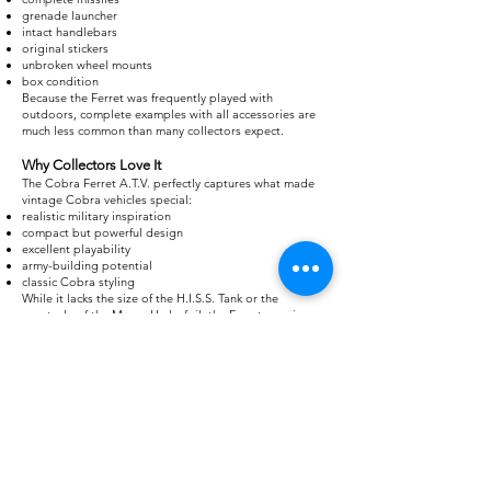
grenade launcher
intact handlebars
original stickers
unbroken wheel mounts
box condition
Because the Ferret was frequently played with
outdoors, complete examples with all accessories are
much less common than many collectors expect.
Why Collectors Love It
The Cobra Ferret A.T.V. perfectly captures what made
vintage Cobra vehicles special:
realistic military inspiration
compact but powerful design
excellent playability
army-building potential
classic Cobra styling
While it lacks the size of the H.I.S.S. Tank or the
spectacle of the Moray Hydrofoil, the Ferret remains
one of the most beloved small vehicles in the entire
vintage G.I. Joe line. For many collectors, it's the
ultimate Cobra reconnaissance vehicle and an essential
addition to any 1985 Cobra display.