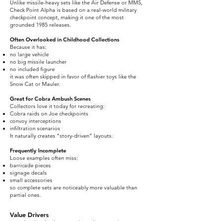
Unlike missile-heavy sets like the Air Defense or MMS,
Check Point Alpha is based on a real-world military
checkpoint concept, making it one of the most
grounded 1985 releases.
Often Overlooked in Childhood Collections
Because it has:
no large vehicle
no big missile launcher
no included figure
it was often skipped in favor of flashier toys like the
Snow Cat or Mauler.
Great for Cobra Ambush Scenes
Collectors love it today for recreating:
Cobra raids on Joe checkpoints
convoy interceptions
infiltration scenarios
It naturally creates “story-driven” layouts.
Frequently Incomplete
Loose examples often miss:
barricade pieces
signage decals
small accessories
so complete sets are noticeably more valuable than
partial ones.
Value Drivers