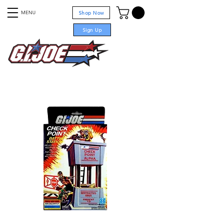
MENU
Shop Now
Sign Up
For sale