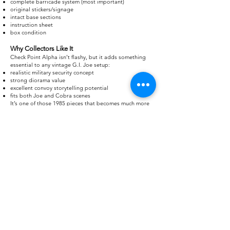
complete barricade system (most important)
original stickers/signage
intact base sections
instruction sheet
box condition
Why Collectors Like It
Check Point Alpha isn’t flashy, but it adds something
essential to any vintage G.I. Joe setup:
realistic military security concept
strong diorama value
excellent convoy storytelling potential
fits both Joe and Cobra scenes
It’s one of those 1985 pieces that becomes much more
interesting when you start building full battlefield
layouts rather than viewing it alone.
Grab your free checklist
of the G.I. Joe Check point!
Track all the figures, vehicles, and parts so you know
what you have—or what’s missing.
Download
Checklist: