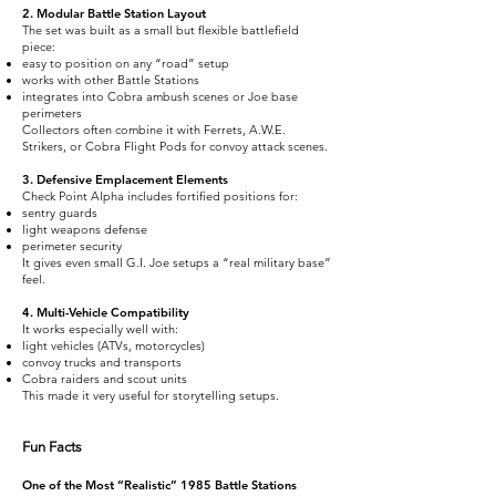
2. Modular Battle Station Layout
The set was built as a small but flexible battlefield
piece:
easy to position on any “road” setup
works with other Battle Stations
integrates into Cobra ambush scenes or Joe base
perimeters
Collectors often combine it with Ferrets, A.W.E.
Strikers, or Cobra Flight Pods for convoy attack scenes.
3. Defensive Emplacement Elements
Check Point Alpha includes fortified positions for:
sentry guards
light weapons defense
perimeter security
It gives even small G.I. Joe setups a “real military base”
feel.
4. Multi-Vehicle Compatibility
It works especially well with:
light vehicles (ATVs, motorcycles)
convoy trucks and transports
Cobra raiders and scout units
This made it very useful for storytelling setups.
Fun Facts
One of the Most “Realistic” 1985 Battle Stations