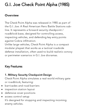
G.I. Joe Check Point Alpha (1985)
Overview
The Check Point Alpha was released in 1985 as part of
the G.I. Joe: A Real American Hero Battle Stations sub-
line. It represents a forward security checkpoint /
roadblock base, designed for controlling access,
inspecting vehicles, and defending key entry points
against Cobra infiltration.
Unlike large vehicles, Check Point Alpha is a compact
modular playset that works as a tactical roadside
defense installation, often used to build realistic convoy
or perimeter scenarios in G.I. Joe dioramas.
Key Features
1. Military Security Checkpoint Design
Check Point Alpha simulates a real-world military gate
or roadblock, featuring:
barricades and road barriers
inspection station layout
defensive cover positions
access control setup
It’s designed for stopping and inspecting incoming
enemy vehicles.