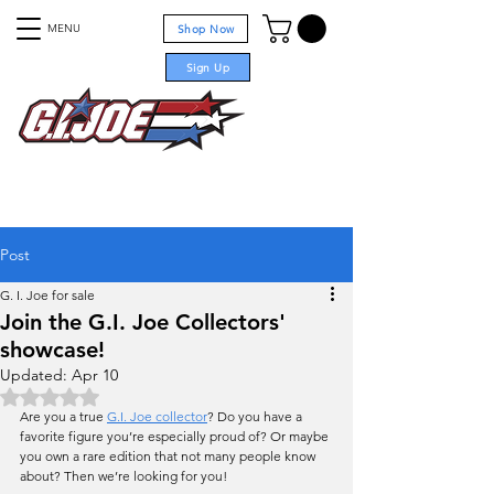
MENU
Shop Now
Sign Up
For sale
Post
G. I. Joe for sale
Join the G.I. Joe Collectors'
showcase!
Updated:
Apr 10
Rated NaN out of 5 stars.
Are you a true 
G.I. Joe collector
? Do you have a 
favorite figure you’re especially proud of? Or maybe 
you own a rare edition that not many people know 
about? Then we’re looking for you!