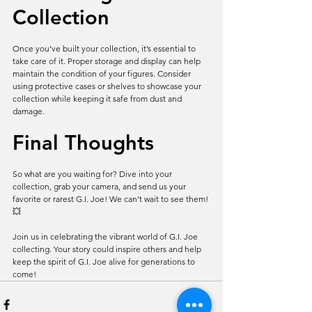
Collection
Once you’ve built your collection, it’s essential to 
take care of it. Proper storage and display can help 
maintain the condition of your figures. Consider 
using protective cases or shelves to showcase your 
collection while keeping it safe from dust and 
damage.
Final Thoughts
So what are you waiting for? Dive into your 
collection, grab your camera, and send us your 
favorite or rarest G.I. Joe! We can’t wait to see them! 
💥
Join us in celebrating the vibrant world of G.I. Joe 
collecting. Your story could inspire others and help 
keep the spirit of G.I. Joe alive for generations to 
come!