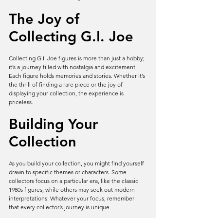
The Joy of 
Collecting G.I. Joe
Collecting G.I. Joe figures is more than just a hobby; 
it’s a journey filled with nostalgia and excitement. 
Each figure holds memories and stories. Whether it’s 
the thrill of finding a rare piece or the joy of 
displaying your collection, the experience is 
priceless.
Building Your 
Collection
As you build your collection, you might find yourself 
drawn to specific themes or characters. Some 
collectors focus on a particular era, like the classic 
1980s figures, while others may seek out modern 
interpretations. Whatever your focus, remember 
that every collector’s journey is unique.