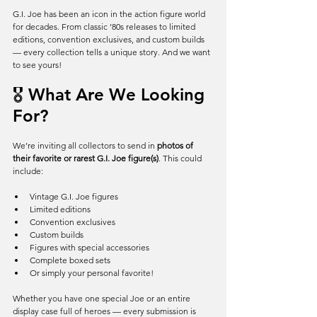
G.I. Joe has been an icon in the action figure world 
for decades. From classic ’80s releases to limited 
editions, convention exclusives, and custom builds 
— every collection tells a unique story. And we want 
to see yours!
🎖️ What Are We Looking 
For?
We’re inviting all collectors to send in 
photos of 
their favorite or rarest G.I. Joe figure(s)
. This could 
include:
Vintage G.I. Joe figures
Limited editions
Convention exclusives
Custom builds
Figures with special accessories
Complete boxed sets
Or simply your personal favorite!
Whether you have one special Joe or an entire 
display case full of heroes — every submission is 