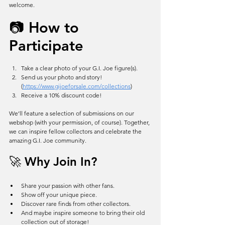
welcome.
📷 How to 
Participate
Take a clear photo of your G.I. Joe figure(s).
Send us your photo and story! 
(
https://www.gijoeforsale.com/collections
)
Receive a 10% discount code!
We’ll feature a selection of submissions on our 
webshop (with your permission, of course). Together, 
we can inspire fellow collectors and celebrate the 
amazing G.I. Joe community.
🚀 Why Join In?
Share your passion with other fans.
Show off your unique piece.
Discover rare finds from other collectors.
And maybe inspire someone to bring their old 
collection out of storage!