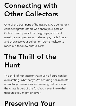
Connecting with 
Other Collectors
One of the best parts of being a G.I. Joe collector is 
connecting with others who share your passion. 
Online forums, social media groups, and local 
meetups are great ways to share tips, trade figures, 
and showcase your collection. Don’t hesitate to 
reach out to fellow enthusiasts!
The Thrill of the 
Hunt
The thrill of hunting for that elusive figure can be 
exhilarating. Whether you’re scouring flea markets, 
attending conventions, or browsing online shops, 
the chase is part of the fun. You never know what 
treasures you might uncover!
Preserving Your 