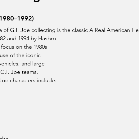
stars.
 (1980–1992)
of G.I. Joe collecting is the classic A Real American Her
82 and 1994 by Hasbro.
 focus on the 1980s 
use of the iconic 
vehicles, and large 
 G.I. Joe teams.
 Joe characters include: