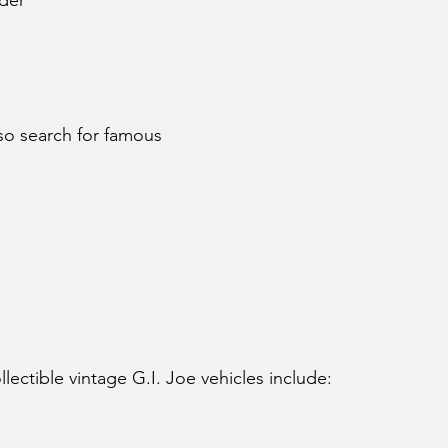
der
lso search for famous 
ectible vintage G.I. Joe vehicles include: