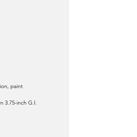
ion, paint 
 3.75-inch G.I. 