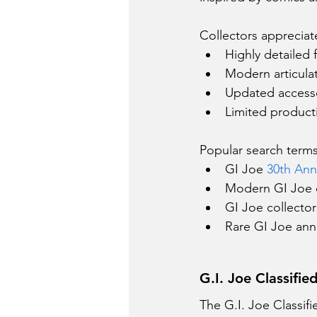
Collectors appreciat
Highly detailed 
Modern articula
Updated access
Limited product
Popular search terms
GI Joe 
30th Anni
Modern GI Joe c
GI Joe collecto
Rare GI Joe anni
G.I. Joe Classifie
The G.I. Joe Classifi