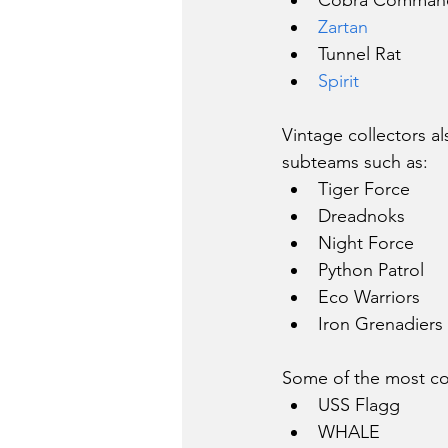
Cobra Comman
Zartan
Tunnel Rat
Spirit
Vintage collectors a
subteams such as:
Tiger Force
Dreadnoks
Night Force
Python Patrol
Eco Warriors
Iron Grenadiers
Some of the most coll
USS Flagg
WHALE