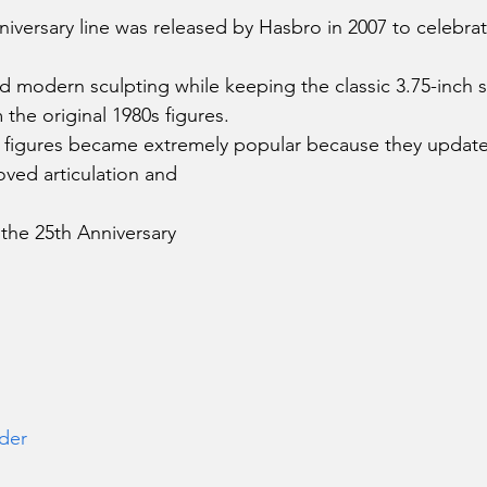
niversary line was released by Hasbro in 2007 to celebrat
d modern sculpting while keeping the classic 3.75-inch s
 the original 1980s figures.
 figures became extremely popular because they updated
oved articulation and 
 the 25th Anniversary 
der