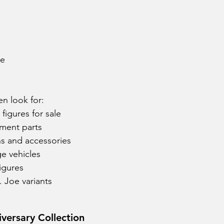
ne
en look for:
figures for sale
ement parts
s and accessories
e vehicles
igures
. Joe variants
iversary Collection