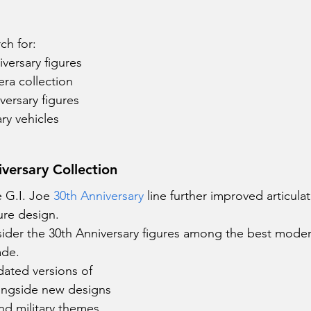
ch for:
versary figures
ra collection
versary figures
ry vehicles
iversary Collection
e G.I. Joe
 30th Anniversary
 line further improved articulat
ure design.
ider the 30th Anniversary figures among the best modern
ade.
dated versions of 
longside new designs 
nd military themes.