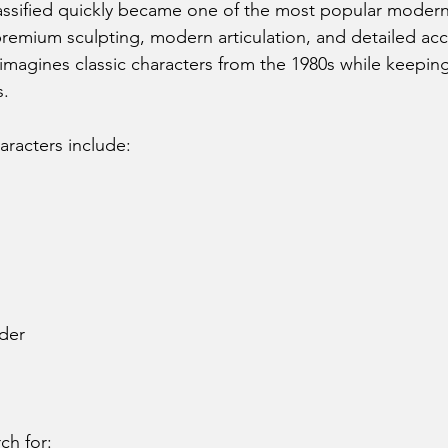
assified quickly became one of the most popular modern 
 premium sculpting, modern articulation, and detailed acc
eimagines classic characters from the 1980s while keeping
s.
aracters include:
der
ch for: