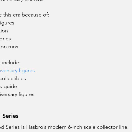
e this era because of:
figures
tion
ories
ion runs
 include:
versary figures
ollectibles
rs guide
versary figures
d Series
ed Series is Hasbro’s modern 6-inch scale collector line.