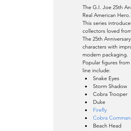
The G.I. Joe 25th An
Real American Hero.
This series introduce
collectors loved from
The 25th Anniversary
characters with impr
modern packaging.
Popular figures from
line include:
Snake Eyes
Storm Shadow
Cobra Trooper
Duke
Firefly
Cobra Comman
Beach Head