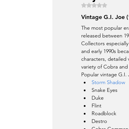
Rated NaN out of 5 
Vintage G.I. Joe
The most popular era 
released between 19
Collectors especially
and early 1990s beca
characters, detailed 
variety of Cobra and
Popular vintage G.I.
Storm Shadow
Snake Eyes
Duke
Flint
Roadblock
Destro