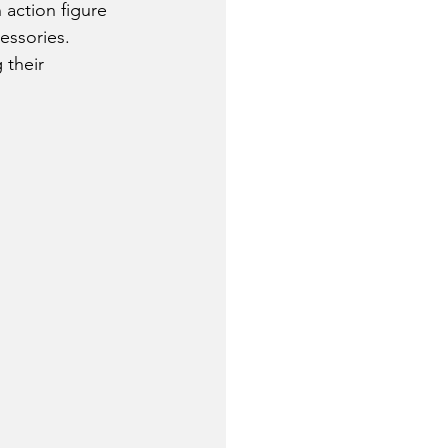
action figure 
essories.
 their 