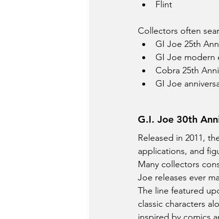
Flint
Collectors often sear
GI Joe 25th Anni
GI Joe modern e
Cobra 25th Anni
GI Joe anniversa
G.I. Joe 30th Ann
Released in 2011, th
applications, and fig
Many collectors cons
Joe releases ever m
The line featured up
classic characters a
inspired by comics a