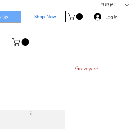
EUR (€)
Shop Now
n Up
Log In
I
Components
I
Comics
I
Graveyard