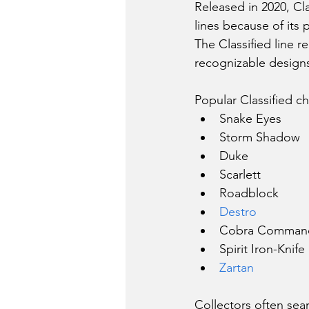
Released in 2020, Cl
lines because of its
The Classified line r
recognizable design
Popular Classified ch
Snake Eyes
Storm Shadow
Duke
Scarlett
Roadblock
Destro
Cobra Comman
Spirit Iron-Knife
Zartan
Collectors often sear