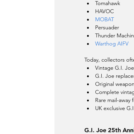
Tomahawk
HAVOC
MOBAT
Persuader
Thunder Machi
Warthog AIFV
Today, collectors oft
Vintage G.I. Joe 
G.I. Joe replac
Original weapon
Complete vintag
Rare mail-away f
UK exclusive G.I
G.I. Joe 25th Ann