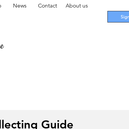
op
News
Contact
About us
Sig
pe
 Cards
I
Accessories
I
Promotions
I
Blueprints
llecting Guide