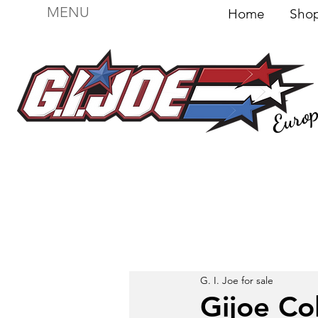
MENU
Home
Sh
Euro
For sale
Figures
I
Vehicles
I Boxed I
File
G. I. Joe for sale
Gijoe Co