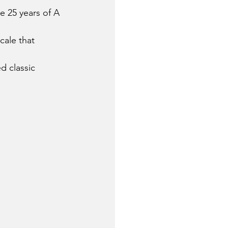
e 25 years of A 
cale that 
 classic 