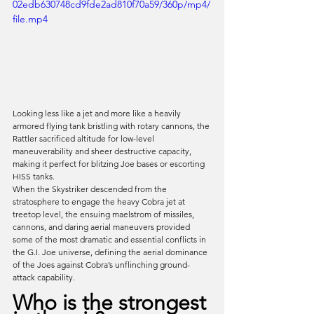
02edb630748cd9fde2ad810f70a59/360p/mp4/
file.mp4
Looking less like a jet and more like a heavily 
armored flying tank bristling with rotary cannons, the 
Rattler sacrificed altitude for low-level 
maneuverability and sheer destructive capacity, 
making it perfect for blitzing Joe bases or escorting 
HISS tanks. 
When the Skystriker descended from the 
stratosphere to engage the heavy Cobra jet at 
treetop level, the ensuing maelstrom of missiles, 
cannons, and daring aerial maneuvers provided 
some of the most dramatic and essential conflicts in 
the G.I. Joe universe, defining the aerial dominance 
of the Joes against Cobra’s unflinching ground-
attack capability.
Who is the strongest 