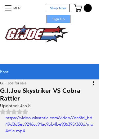
MENU
Shop Now
Sign Up
For sale
Post
G. I. Joe for sale
G.I.Joe Skystriker VS Cobra
Rattler
Updated:
Jan 8
Rated NaN out of 5 stars.
https://video.wixstatic.com/video/7ec8fd_bd
49d3d5ec9246cc94ac9bb4be906395/360p/mp
4/file.mp4