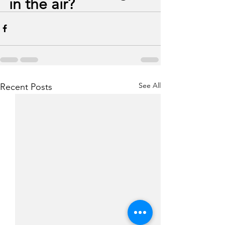
in the air?
See All
Recent Posts