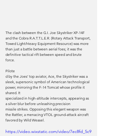
The clash between the G.I. Joe Skystriker XP-14F 
and the Cobra R.A.T.T.L.E.R. (Rotary Attack Transport, 
Towed Light/Heavy Equipment Resource) was more 
than just a battle between aerial foes; it was the 
definitive tactical rift between speed and brute 
force. 
Pilote
d by the Joes’ top aviator, Ace, the Skystriker was a 
sleek, supersonic symbol of American technological 
power, mirroring the F-14 Tomcat whose profile it 
shared. It 
specialized in high-altitude intercepts, appearing as 
a silver blur before unleashing precision 
missile strikes. Opposing this elegant weapon was 
the Rattler, a menacing VTOL ground-attack aircraft 
favored by Wild Weasel. 
https://video.wixstatic.com/video/7ec8fd_5c9