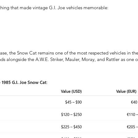
hing that made vintage G.I. Joe vehicles memorable:
lease, the Snow Cat remains one of the most respected vehicles in t
ands alongside the A.W.E. Striker, Mauler, Moray, and Rattler as one o