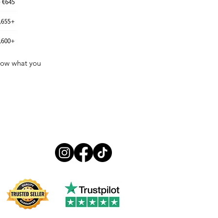
know what you
Follow us