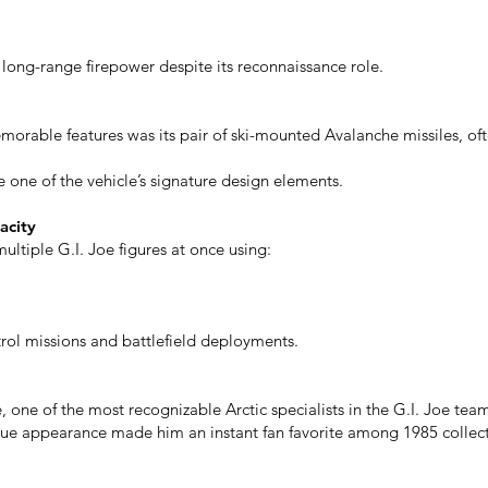
long-range firepower despite its reconnaissance role.
orable features was its pair of ski-mounted Avalanche missiles, o
ne of the vehicle’s signature design elements.
acity
ltiple G.I. Joe figures at once using:
atrol missions and battlefield deployments.
 one of the most recognizable Arctic specialists in the G.I. Joe tea
ue appearance made him an instant fan favorite among 1985 collect