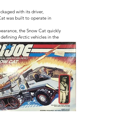
kaged with its driver,
at was built to operate in
pearance, the Snow Cat quickly
efining Arctic vehicles in the