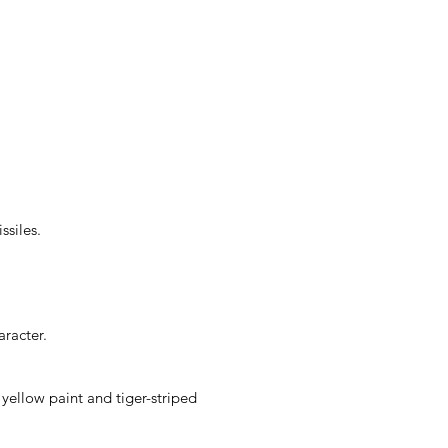
ssiles.
racter.
yellow paint and tiger-striped