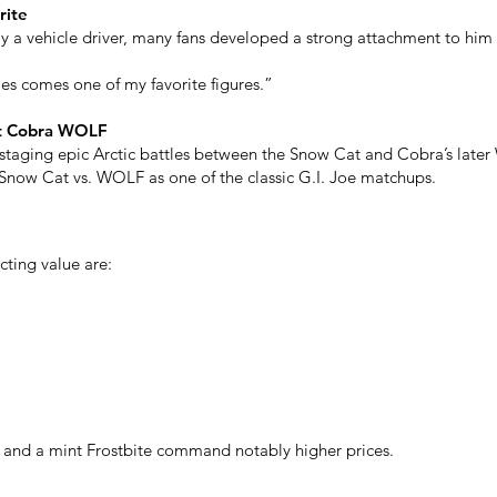
rite
ly a vehicle driver, many fans developed a strong attachment to him
es comes one of my favorite figures.”
st Cobra WOLF
taging epic Arctic battles between the Snow Cat and Cobra’s later
n Snow Cat vs. WOLF as one of the classic G.I. Joe matchups.
cting value are:
s and a mint Frostbite command notably higher prices.