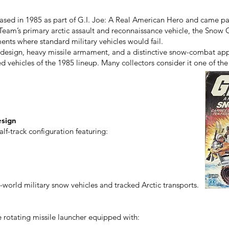
ased in 1985 as part of G.I. Joe: A Real American Hero and came pac
Team’s primary arctic assault and reconnaissance vehicle, the Snow C
nts where standard military vehicles would fail.
design, heavy missile armament, and a distinctive snow-combat ap
vehicles of the 1985 lineup. Many collectors consider it one of the d
esign
lf-track configuration featuring:
-world military snow vehicles and tracked Arctic transports.
 rotating missile launcher equipped with: