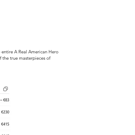
he entire A Real American Hero
f the true masterpieces of