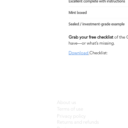
Grab your free checklist
of the 
have—or what’s missing.
Download
Checklist:
About us
Terms of use
Privacy policy
Returns and refunds