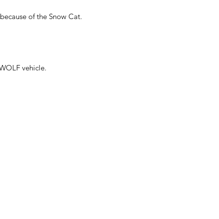
 because of the Snow Cat.
 WOLF vehicle.