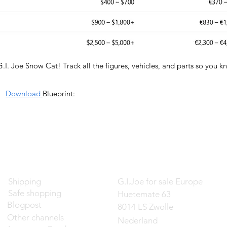
G.I. Joe Snow Cat! Track all the figures, vehicles, and parts so you 
Download
Blueprint:
Contact
Shipping
G.I.Joe for sale Europe
Safe shopping
Huetemate 63
Blogpost
8014 LS Zwolle
Other channels
Nederland