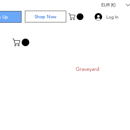
EUR (€)
Shop Now
n Up
Log In
I
Components
I
Comics
I
Graveyard