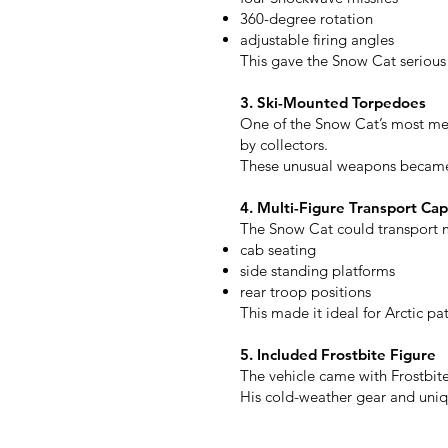
360-degree rotation
adjustable firing angles
This gave the Snow Cat serious 
3. Ski-Mounted Torpedoes
One of the Snow Cat’s most mem
by collectors.
These unusual weapons became o
4. Multi-Figure Transport Cap
The Snow Cat could transport mu
cab seating
side standing platforms
rear troop positions
This made it ideal for Arctic p
5. Included Frostbite Figure
The vehicle came with Frostbite,
His cold-weather gear and uniq