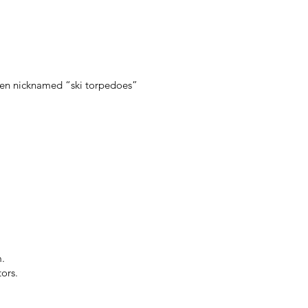
ften nicknamed “ski torpedoes”
m.
ors.