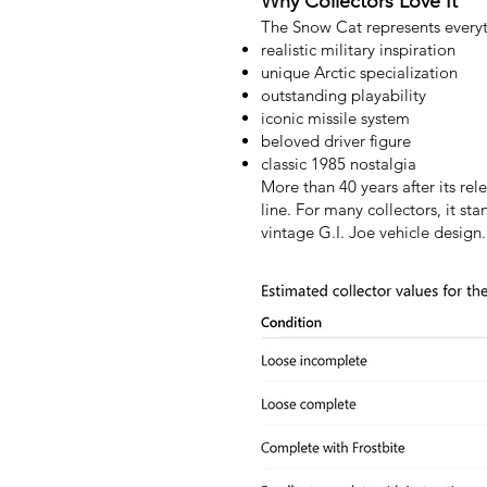
Why Collectors Love It
The Snow Cat represents everyt
realistic military inspiration
unique Arctic specialization
outstanding playability
iconic missile system
beloved driver figure
classic 1985 nostalgia
More than 40 years after its re
line. For many collectors, it st
vintage G.I. Joe vehicle design.