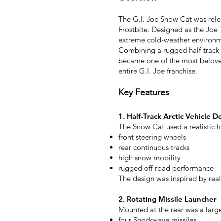
The G.I. Joe Snow Cat was rele
Frostbite. Designed as the Joe 
extreme cold-weather environme
Combining a rugged half-track 
became one of the most beloved 
entire G.I. Joe franchise.
Key Features
1. Half-Track Arctic Vehicle D
The Snow Cat used a realistic ha
front steering wheels
rear continuous tracks
high snow mobility
rugged off-road performance
The design was inspired by real
2. Rotating Missile Launcher
Mounted at the rear was a large
four Shockwave missiles