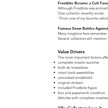
Frostbite Became a Cult Favo
Although Frostbite was primari
One collector recently wrote:
“From one of my favorite vehicl
Famous Snow Battles Again
Many longtime fans remember s
Several collectors still mentio
Value Drivers
The most important factors affe
complete missile launcher
both ski torpedoes
intact track assemblies
uncracked windshield
original stickers
included Frostbite figure
box and paperwork condition
Vehicles with complete missile