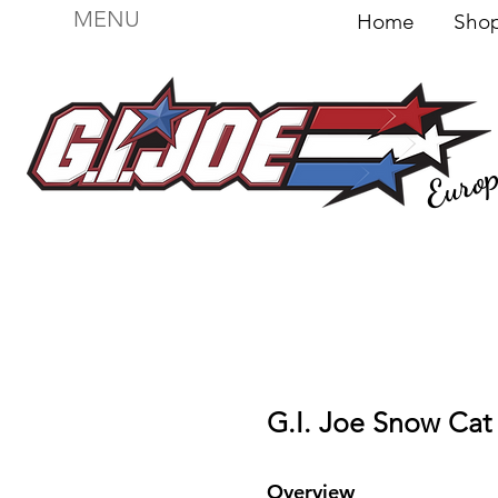
MENU
Home
Sh
Euro
For sale
Figures
I
Vehicles
I Boxed I
File
G.I. Joe Snow Cat 
Overview