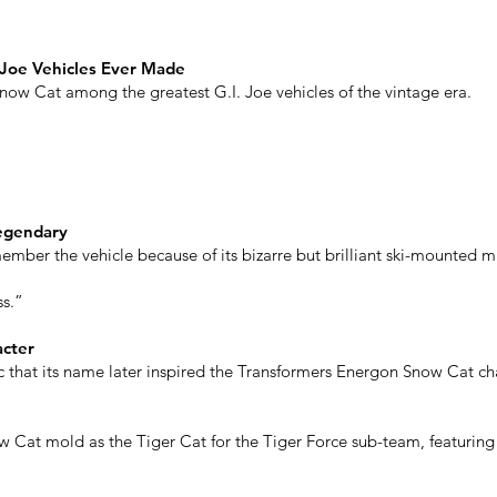
 Joe Vehicles Ever Made
Snow Cat among the greatest G.I. Joe vehicles of the vintage era.
egendary
ember the vehicle because of its bizarre but brilliant ski-mounted mi
ss.”
acter
that its name later inspired the Transformers Energon Snow Cat cha
 Cat mold as the Tiger Cat for the Tiger Force sub-team, featuring 