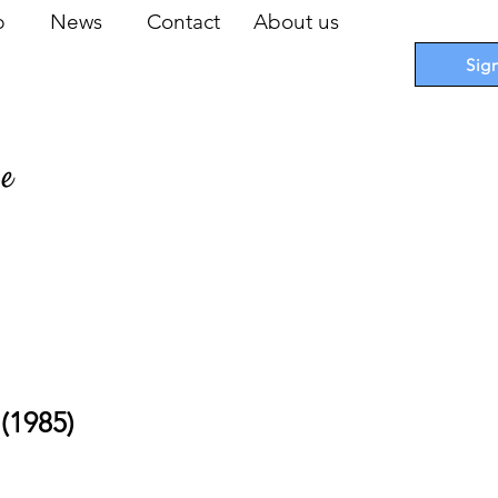
op
News
Contact
About us
Sig
pe
 Cards
I
Accessories
I
Promotions
I
Blueprints
(1985)