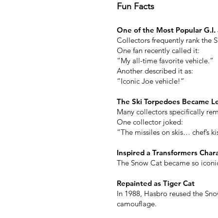
Fun Facts
One of the Most Popular G.I.
Collectors frequently rank the 
One fan recently called it:
“My all-time favorite vehicle.”
Another described it as:
“Iconic Joe vehicle!”
The Ski Torpedoes Became L
Many collectors specifically rem
One collector joked:
“The missiles on skis… chef’s ki
Inspired a Transformers Char
The Snow Cat became so iconic 
Repainted as Tiger Cat
In 1988, Hasbro reused the Snow
camouflage.