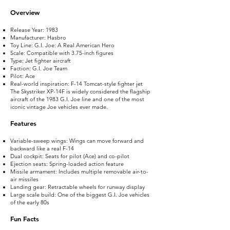
Overview
Release Year: 1983
Manufacturer: Hasbro
Toy Line: G.I. Joe: A Real American Hero
Scale: Compatible with 3.75-inch figures
Type: Jet fighter aircraft
Faction: G.I. Joe Team
Pilot: Ace
Real-world inspiration: F-14 Tomcat-style fighter jet
The Skystriker XP-14F is widely considered the flagship
aircraft of the 1983 G.I. Joe line and one of the most
iconic vintage Joe vehicles ever made.
Features
Variable-sweep wings: Wings can move forward and
backward like a real F-14
Dual cockpit: Seats for pilot (Ace) and co-pilot
Ejection seats: Spring-loaded action feature
Missile armament: Includes multiple removable air-to-
air missiles
Landing gear: Retractable wheels for runway display
Large scale build: One of the biggest G.I. Joe vehicles
of the early 80s
Fun Facts