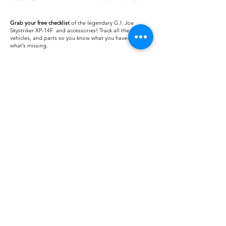
Grab your free checklist
of the legendary G.I. Joe
Skystriker XP-14F and accessories! Track all the figures,
vehicles, and parts so you know what you have—or
what’s missing.
Download
Checklist:
Download
Blueprint:
About us
Shipping
Terms of use
Safe shopping
Privacy policy
Blogpost
Returns and refunds
Other channels
Reviews
Instagram Feed
Contact us
Collections
FAQ