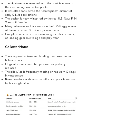
The Skystriker was released with the pilot Ace, one of
the most recognizable Joe pilots.
It was often considered the “centerpiece” aircraft of
early G.I. Joe collections.
The design is heavily inspired by the real U.S. Navy F-14
Tomcat fighter jet.
Many collectors rank it alongside the USS Flagg as one
of the most iconic G.I. Joe toys ever made.
Complete versions are often missing missiles, stickers,
or landing gear due to age and play wear.
Collector Notes
The wing mechanisms and landing gear are common
failure points.
Original stickers are often yellowed or partially
replaced.
The pilot Ace is frequently missing or has worn O-rings
in vintage sets.
Boxed versions with intact missiles and parachutes are
highly sought after.