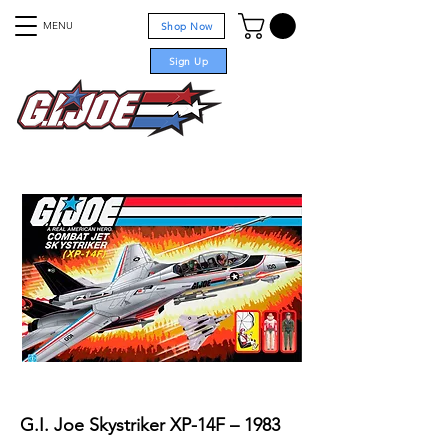
MENU
Shop Now
Sign Up
For sale
G.I. Joe Skystriker XP-14F – 1983