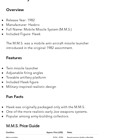
Overview
Release Year: 1982
Manufacturer: Hasbro
Full Name: Mobile Missile System (M.M.S.)
Included Figure: Hawk
The M.M.S. was a mobile anti-aircraft missile launcher
introduced in the original 1982 assortment.
Features
Twin missile launcher
Adjustable firing angles
Towable artillery platform
Included Hawk figure
Military-inspired realistic design
Fun Facts
Hawk was originally packaged only with the M.M.S.
One of the more realistic early Joe weapons systems.
Popular among army-building collectors.
M.M.S. Price Guide