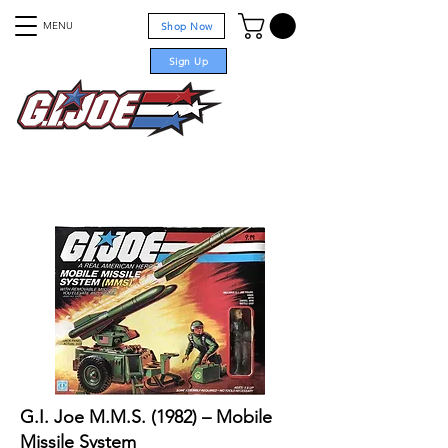
MENU
Shop Now
Sign Up
For sale
G.I. Joe M.M.S. (1982) – Mobile
Missile System