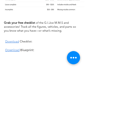
Grab your free checklist
of the G.I.Joe M.M.S and
accessories! Track all the figures, vehicles, and parts so
you know what you have—or what’s missing.
Download
Checklist:
Download
Blueprint:
About us
Shipping
Terms of use
Safe shopping
Privacy policy
Blogpost
Returns and refunds
Other channels
Reviews
Instagram Feed
Contact us
Collections
FAQ