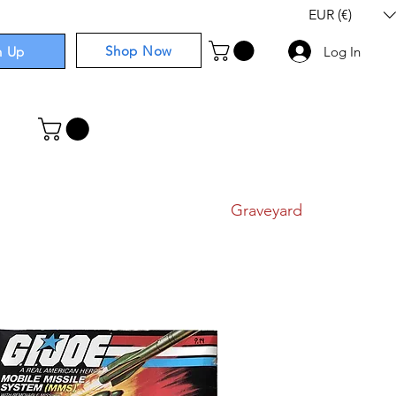
EUR (€)
Shop Now
n Up
Log In
I
Components
I
Comics
I
Graveyard