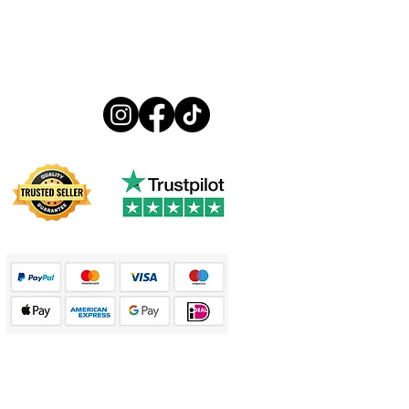
Follow us