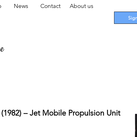
op
News
Contact
About us
Sig
pe
 Cards
I
Accessories
I
Promotions
I
Blueprints
 (1982) – Jet Mobile Propulsion Unit