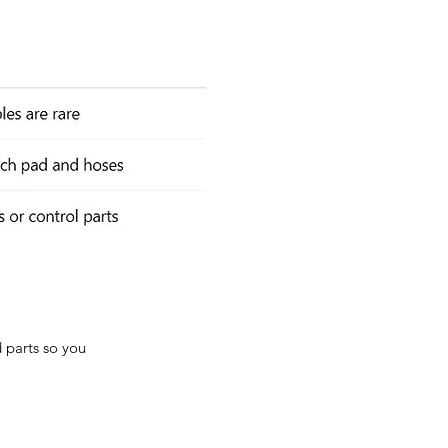
d parts so you