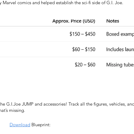
 Marvel comics and helped establish the sci-fi side of G.I. Joe.
the G.I.Joe JUMP and accessories! Track all the figures, vehicles, an
t’s missing.
Download
Blueprint: