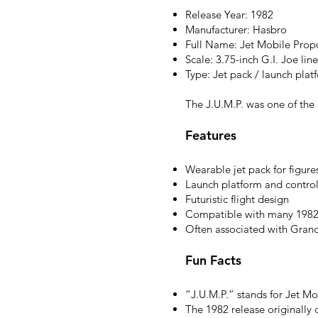
Release Year: 1982
Manufacturer: Hasbro
Full Name: Jet Mobile Propul
Scale: 3.75-inch G.I. Joe line
Type: Jet pack / launch plat
The J.U.M.P. was one of the o
Features
Wearable jet pack for figure
Launch platform and control
Futuristic flight design
Compatible with many 1982 
Often associated with Gran
Fun Facts
“J.U.M.P.” stands for Jet Mo
The 1982 release originally d