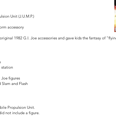
sion Unit (J.U.M.P.)
form accessory
riginal 1982 G.I. Joe accessories and gave kids the fantasy of “flyin
s
 station
Joe figures
d Slam and Flash
bile Propulsion Unit.
id not include a figure.