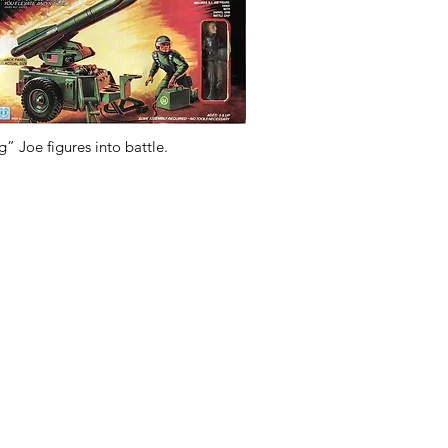
g” Joe figures into battle.