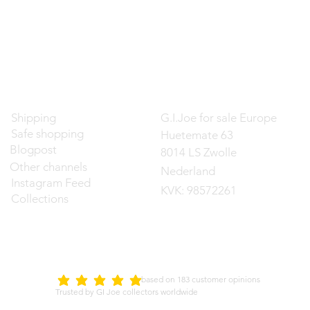
Contact
Shipping
G.I.Joe for sale Europe
Safe shopping
Huetemate 63
Blogpost
8014 LS Zwolle
Other channels
Nederland
Instagram Feed
KVK: 98572261
Collections
d on 183 customer opinions
5.0
average rating is 5 out of 5
Trusted by GI Joe collectors worldwide