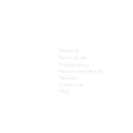
About us
Terms of use
Privacy policy
Returns and refunds
Reviews
Contact us
FAQ
base