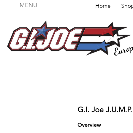
MENU
Home
Sh
Euro
For sale
Figures
I
Vehicles
I Boxed I
File
G.I. Joe J.U.M.P.
Overview