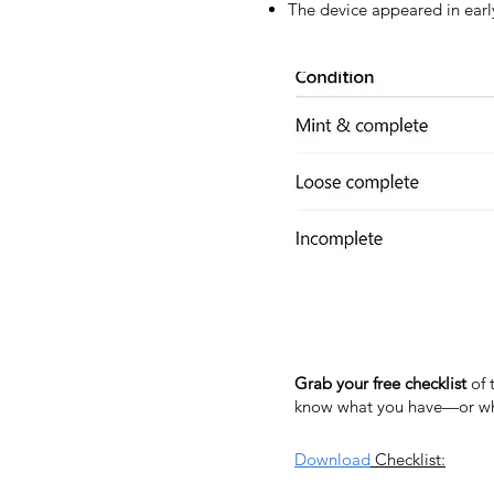
The device appeared in early
Grab your free checklist
of 
know what you have—or wha
Download
Checklist: