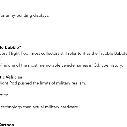
 for army-building displays.
le Bubble"
obra Flight Pod, most collectors still refer to it as the Trubble Bubbl
m
)
" is one of the most memorable vehicle names in G.I. Joe history.
ic Vehicles
ight Pod pushed the limits of military realism.
ction
 technology than actual military hardware
.
Cartoon