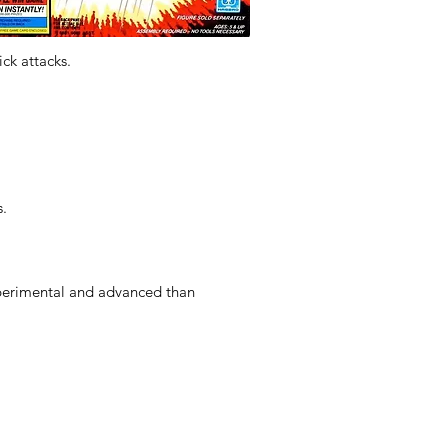
ck attacks.
s.
perimental and advanced than