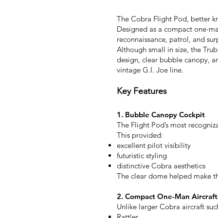
The Cobra Flight Pod, better kn
Designed as a compact one-man f
reconnaissance, patrol, and sur
Although small in size, the Tr
design, clear bubble canopy, an
vintage G.I. Joe line.
Key Features
1. Bubble Canopy Cockpit
The Flight Pod’s most recogniza
This provided:
excellent pilot visibility
futuristic styling
distinctive Cobra aesthetics
The clear dome helped make the
2. Compact One-Man Aircraft
Unlike larger Cobra aircraft suc
Rattler