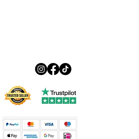
Follow us