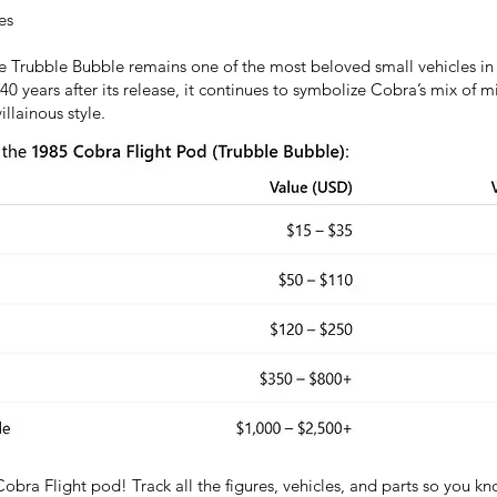
es
the Trubble Bubble remains one of the most beloved small vehicles in 
0 years after its release, it continues to symbolize Cobra’s mix of 
llainous style.
Cobra Flight pod! Track all the figures, vehicles, and parts so you 