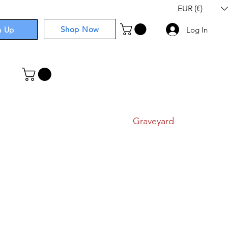
EUR (€)
Shop Now
n Up
Log In
I
Components
I
Comics
I
Graveyard