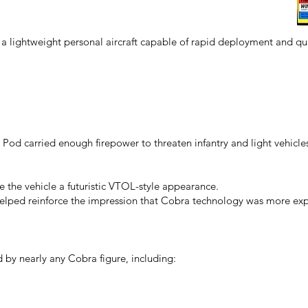
a lightweight personal aircraft capable of rapid deployment and qui
ht Pod carried enough firepower to threaten infantry and light vehicle
 the vehicle a futuristic VTOL-style appearance.
helped reinforce the impression that Cobra technology was more ex
 by nearly any Cobra figure, including: