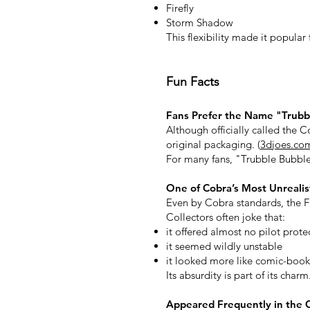
Firefly
Storm Shadow
This flexibility made it popular
Fun Facts
Fans Prefer the Name "Trubb
Although officially called the C
original packaging. (
3djoes.co
For many fans, "Trubble Bubble
One of Cobra’s Most Unrealist
Even by Cobra standards, the Fl
Collectors often joke that:
it offered almost no pilot prote
it seemed wildly unstable
it looked more like comic-book
Its absurdity is part of its charm
Appeared Frequently in the 