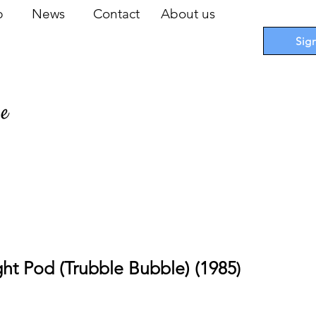
op
News
Contact
About us
Sig
pe
 Cards
I
Accessories
I
Promotions
I
Blueprints
ght Pod (Trubble Bubble) (1985
)