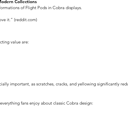
Modern Collections
 formations of Flight Pods in Cobra displays.
ve it.” (reddit.com)
cting value are:
ally important, as scratches, cracks, and yellowing significantly red
everything fans enjoy about classic Cobra design: