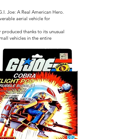
G.I. Joe: A Real American Hero.
erable aerial vehicle for
 produced thanks to its unusual
all vehicles in the entire