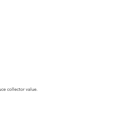
uce collector value.