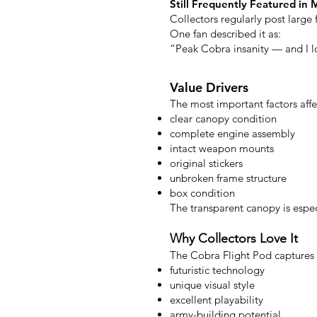
Still Frequently Featured in 
Collectors regularly post large
One fan described it as:
“Peak Cobra insanity — and I lo
Value Drivers
The most important factors affe
clear canopy condition
complete engine assembly
intact weapon mounts
original stickers
unbroken frame structure
box condition
The transparent canopy is especi
Why Collectors Love It
The Cobra Flight Pod captures 
futuristic technology
unique visual style
excellent playability
army-building potential