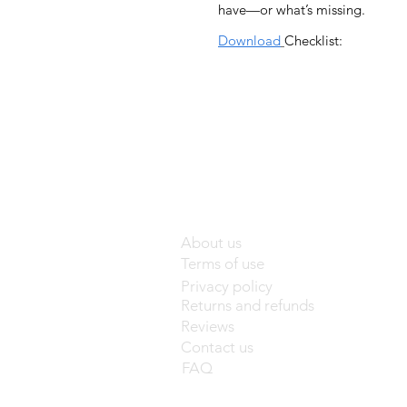
have—or what’s missing.
Download
Checklist:
About us
Terms of use
Privacy policy
Returns and refunds
Reviews
Contact us
FAQ