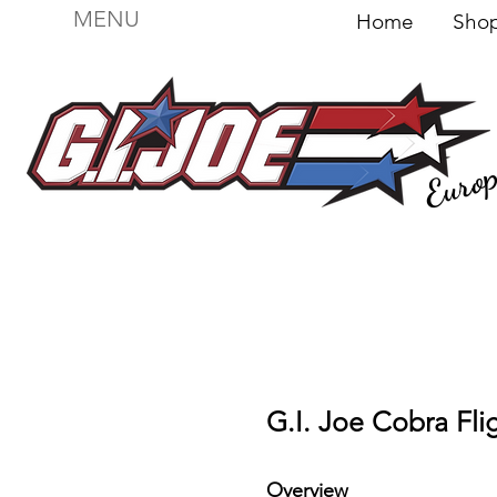
MENU
Home
Sh
Euro
For sale
Figures
I
Vehicles
I Boxed I
File
G.I. Joe Cobra Fli
Overview