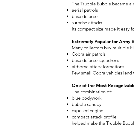
The Trubble Bubble became a re
aerial patrols
base defense
surprise attacks
Its compact size made it easy f
Extremely Popular for Army B
Many collectors buy multiple Fl
Cobra air patrols
base defense squadrons
airborne attack formations
Few small Cobra vehicles lend t
One of the Most Recognizabl
The combination of:
blue bodywork
bubble canopy
exposed engine
compact attack profile
helped make the Trubble Bubble 