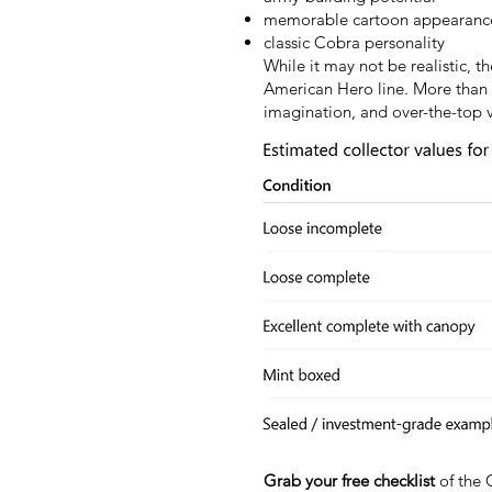
memorable cartoon appearanc
classic Cobra personality
While it may not be realistic, 
American Hero line. More than 4
imagination, and over-the-top vi
Grab your free checklist
of the 