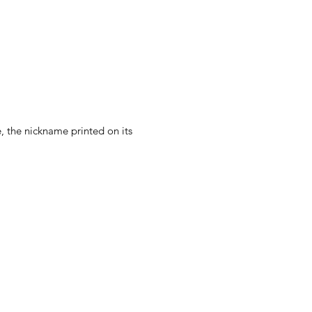
e, the nickname printed on its