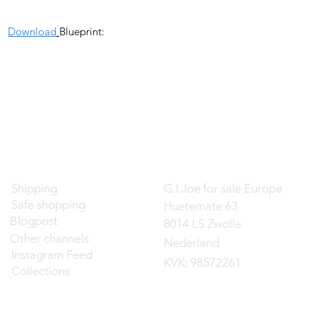
Download
Blueprint:
Contact
Shipping
G.I.Joe for sale Europe
Safe shopping
Huetemate 63
Blogpost
8014 LS Zwolle
Other channels
Nederland
Instagram Feed
KVK: 98572261
Collections