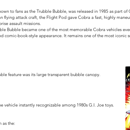
own to fans as the Trubble Bubble, was released in 1985 as part of 
lying attack craft, the Flight Pod gave Cobra a fast, highly maneuv
prise assault missions.
ubble Bubble became one of the most memorable Cobra vehicles ever
d comic-book-style appearance. It remains one of the most iconic sm
ble feature was its large transparent bubble canopy.
 vehicle instantly recognizable among 1980s G.I. Joe toys.
h as the: