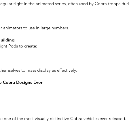
gular sight in the animated series, often used by Cobra troops dur
or animators to use in large numbers.
uilding
ight Pods to create:
hemselves to mass display as effectively.
e Cobra Designs Ever
one of the most visually distinctive Cobra vehicles ever released.