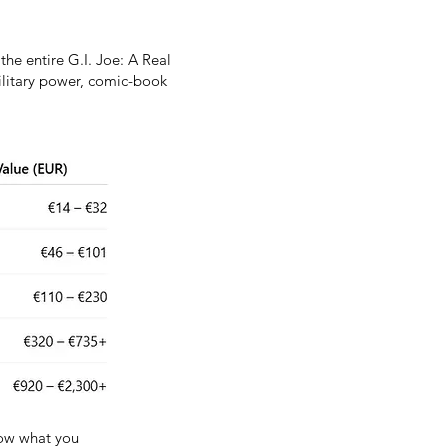
the entire G.I. Joe: A Real
military power, comic-book
know what you