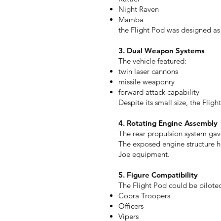
Night Raven
Mamba
the Flight Pod was designed as 
3. Dual Weapon Systems
The vehicle featured:
twin laser cannons
missile weaponry
forward attack capability
Despite its small size, the Flig
4. Rotating Engine Assembly
The rear propulsion system gave
The exposed engine structure 
Joe equipment.
5. Figure Compatibility
The Flight Pod could be piloted
Cobra Troopers
Officers
Vipers