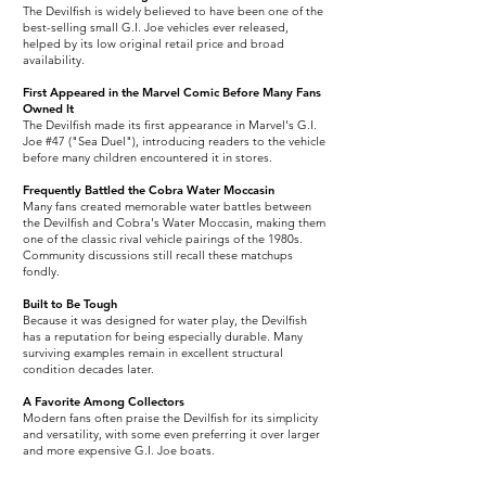
The Devilfish is widely believed to have been one of the
best-selling small G.I. Joe vehicles ever released,
helped by its low original retail price and broad
availability.
First Appeared in the Marvel Comic Before Many Fans
Owned It
The Devilfish made its first appearance in Marvel's G.I.
Joe #47 ("Sea Duel"), introducing readers to the vehicle
before many children encountered it in stores.
Frequently Battled the Cobra Water Moccasin
Many fans created memorable water battles between
the Devilfish and Cobra's Water Moccasin, making them
one of the classic rival vehicle pairings of the 1980s.
Community discussions still recall these matchups
fondly.
Built to Be Tough
Because it was designed for water play, the Devilfish
has a reputation for being especially durable. Many
surviving examples remain in excellent structural
condition decades later.
A Favorite Among Collectors
Modern fans often praise the Devilfish for its simplicity
and versatility, with some even preferring it over larger
and more expensive G.I. Joe boats.