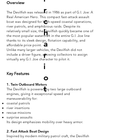
Overview
r
The Devilfish was released in 1986 as part of G.I. Joe: A
Real American Hero. This compact fast-attack assault
c
boat was designed for high-speed coastal operations,
river patrols, and amphibious raids. Despite its
h
relatively small size, the Devilfish quickly became one of
the most popular watercraft in the entire G.I. Joe line
thanks to its sleek design, flotation capability, and
a
affordable price point.
Unlike many larger vehicles, the Devilfish did not
r
include a driver figure, allowing collectors to assign
virtually any G.I. Joe character to pilot it.
i
Key Features
o
1. Twin Outboard Motors
t
The Devilfish is powered by two large outboard
engines, giving it exceptional speed and
maneuverability for:
coastal patrols
river insertions
rescue missions
surprise assaults
Its design emphasizes mobility over heavy armor.
2. Fast Attack Boat Design
Inspired by modern military patrol craft, the Devilfish