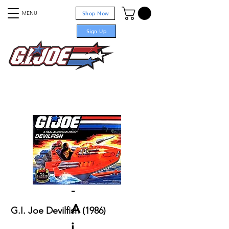
MENU
Shop Now
Sign Up
For sale
Projects
-
A
G.I. Joe Devilfish (1986)
i