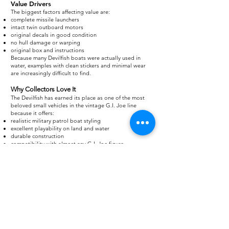
Value Drivers
The biggest factors affecting value are:
complete missile launchers
intact twin outboard motors
original decals in good condition
no hull damage or warping
original box and instructions
Because many Devilfish boats were actually used in
water, examples with clean stickers and minimal wear
are increasingly difficult to find.
Why Collectors Love It
The Devilfish has earned its place as one of the most
beloved small vehicles in the vintage G.I. Joe line
because it offers:
realistic military patrol boat styling
excellent playability on land and water
durable construction
compatibility with almost any G.I. Joe figure
iconic status among 1980s fans
For many collectors, the Devilfish proves that a compact
vehicle can deliver just as much excitement as the line’s
biggest tanks and jets, making it an enduring favorite
nearly four decades after its release.