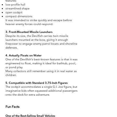
features:
low-profile hull
streamlined shape
open cockpit
compact dimensions
It was intended to strike quickly and escape before
heavier enemy forces could respond.
3. Front-Mounted Missile Launchers
Despite its size, the Devilfish carries twin missile
launchers mounted at the bow, giving it enough
firepower to engage enemy patrol boats and shoreline
defenses.
4. Actually Floats on Water
One of the Devilfish's best-known features is that it was
engineered to float, making it ideal for bathtub, pool,
or pond play.
Many collectors still remember using it in real water as
children.
5. Compatible with Standard 3.75-Inch Figures
The cockpit accommodates a single G.I. Joe figure, but
imaginative kids often squeezed additional passengers
onto the deck for extra adventure.
Fun Facts
One of the Best-Selling Small Vehicles