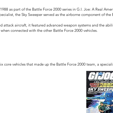
988 as part of the Battle Force 2000 series in G.I. Joe: A Real Ame
pecialist, the Sky Sweeper served as the airborne component of the 
ed attack aircraft, it featured advanced weapon systems and the abili
 when connected with the other Battle Force 2000 vehicles.
ix core vehicles that made up the Battle Force 2000 team, a special