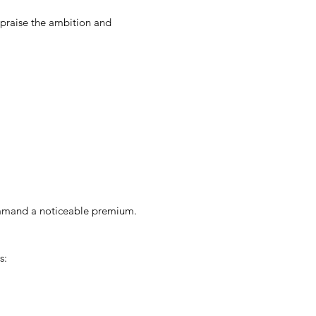
 praise the ambition and
ommand a noticeable premium.
s: