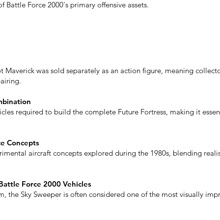
 Battle Force 2000's primary offensive assets.
lot Maverick was sold separately as an action figure, meaning collec
airing.
mbination
cles required to build the complete Future Fortress, making it essen
ce Concepts
imental aircraft concepts explored during the 1980s, blending realis
Battle Force 2000 Vehicles
, the Sky Sweeper is often considered one of the most visually impres