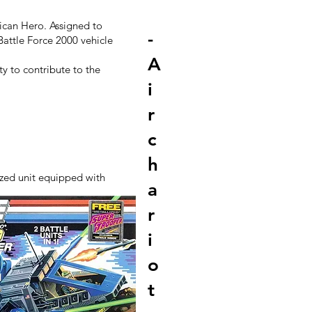
rican Hero. Assigned to
-
Battle Force 2000 vehicle
A
ty to contribute to the
i
r
c
h
ized unit equipped with
a
r
i
o
t