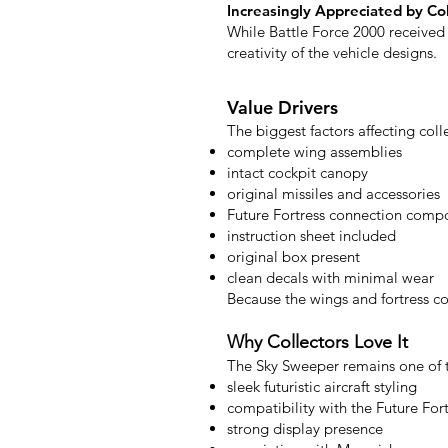
Increasingly Appreciated by Co
While Battle Force 2000 received 
creativity of the vehicle designs.
Value Drivers
The biggest factors affecting coll
complete wing assemblies
intact cockpit canopy
original missiles and accessories
Future Fortress connection comp
instruction sheet included
original box present
clean decals with minimal wear
Because the wings and fortress 
Why Collectors Love It
The Sky Sweeper remains one of th
sleek futuristic aircraft styling
compatibility with the Future Fort
strong display presence