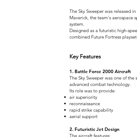
The Sky Sweeper was released in 1
Maverick, the team's aerospace s
system.
Designed as a futuristic high-spe
combined Future Fortress playset
Key Features
1. Battle Force 2000 Aircraft
The Sky Sweeper was one of the s
advanced combat technology.
Its role was to provide:
air superiority
reconnaissance
rapid strike capability
aerial support
2. Futuristic Jet Design
The aircraft features: