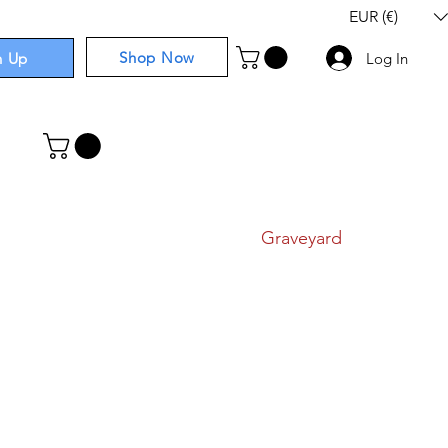
EUR (€)
Shop Now
n Up
Log In
I
Components
I
Comics
I
Graveyard