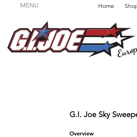
MENU
Home
Sh
Euro
For sale
Figures
I
Vehicles
I Boxed I
File
G.I. Joe Sky Sweepe
Overview