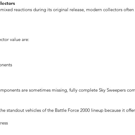
llectors
mixed reactions during its original release, modern collectors often
ector value are:
onents
components are sometimes missing, fully complete Sky Sweepers c
e standout vehicles of the Battle Force 2000 lineup because it offer
ress