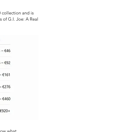
 collection and is
 of G.I. Joe: A Real
know what