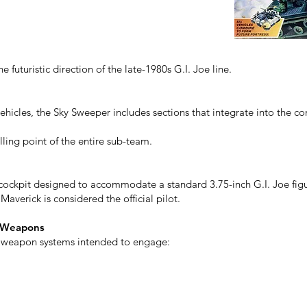
he futuristic direction of the late-1980s G.I. Joe line.
vehicles, the Sky Sweeper includes sections that integrate into the c
lling point of the entire sub-team.
 cockpit designed to accommodate a standard 3.75-inch G.I. Joe figu
averick is considered the official pilot.
d Weapons
e weapon systems intended to engage: