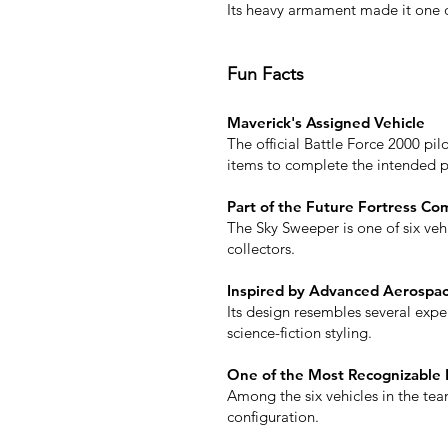
Its heavy armament made it one of
Fun Facts
Maverick's Assigned Vehicle
The official Battle Force 2000 pi
items to complete the intended p
Part of the Future Fortress Co
The Sky Sweeper is one of six vehi
collectors.
Inspired by Advanced Aerospa
Its design resembles several exper
science-fiction styling.
One of the Most Recognizable 
Among the six vehicles in the team
configuration.