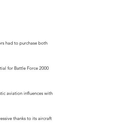
tors had to purchase both
tial for Battle Force 2000
tic aviation influences with
sive thanks to its aircraft