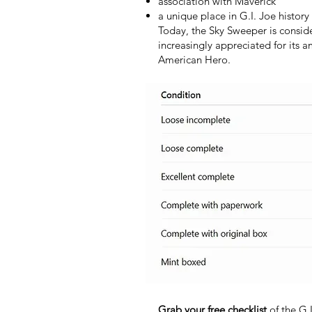
association with Maverick
a unique place in G.I. Joe history
Today, the Sky Sweeper is conside
increasingly appreciated for its 
American Hero.
Grab your free checklist
of the G.