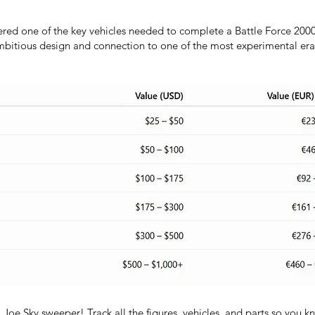
red one of the key vehicles needed to complete a Battle Force 2000
ambitious design and connection to one of the most experimental eras
I.Joe Sky sweeper! Track all the figures, vehicles, and parts so you 