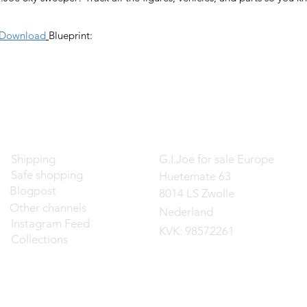
Download
Blueprint:
Contact
Shipping
G.I.Joe for sale Europe
Safe shopping
Huetemate 63
Blogpost
8014 LS Zwolle
Other channels
Nederland
Instagram Feed
KVK: 98572261
Collections