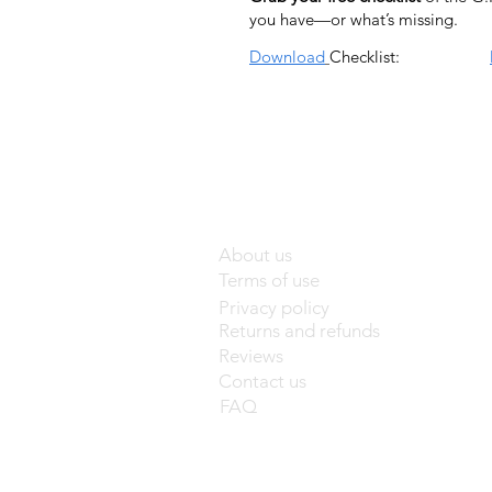
you have—or what’s missing.
Download
Checklist:
About us
Terms of use
Privacy policy
Returns and refunds
Reviews
Contact us
FAQ