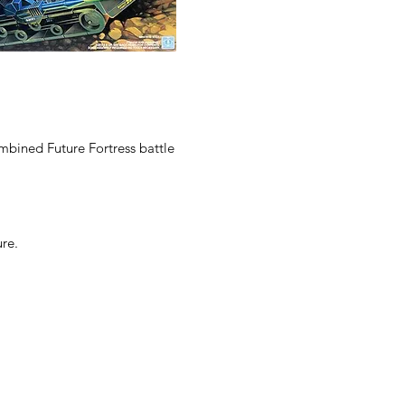
ombined Future Fortress battle
re.