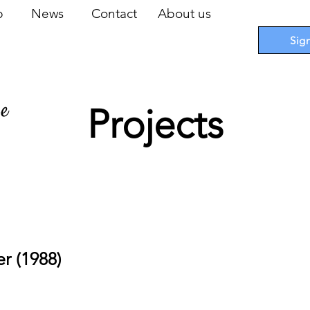
op
News
Contact
About us
Sig
pe
Projects
 Cards
I
Accessories
I
Promotions
I
Blueprints
r (1988)