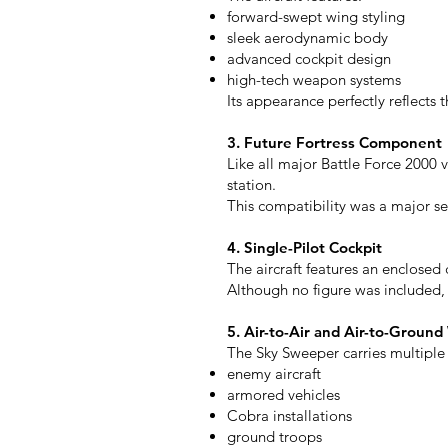
forward-swept wing styling
sleek aerodynamic body
advanced cockpit design
high-tech weapon systems
Its appearance perfectly reflects t
3. Future Fortress Component
Like all major Battle Force 2000 
station.
This compatibility was a major se
4. Single-Pilot Cockpit
The aircraft features an enclosed
Although no figure was included, M
5. Air-to-Air and Air-to-Groun
The Sky Sweeper carries multipl
enemy aircraft
armored vehicles
Cobra installations
ground troops