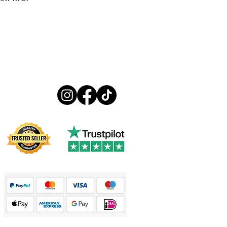
Follow us