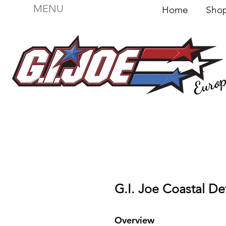
MENU
Home
Sh
Euro
For sale
Figures
I
Vehicles
I Boxed I
File
G.I. Joe Coastal De
Overview