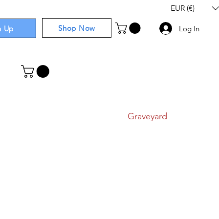
EUR (€)
Shop Now
n Up
Log In
I
Components
I
Comics
I
Graveyard