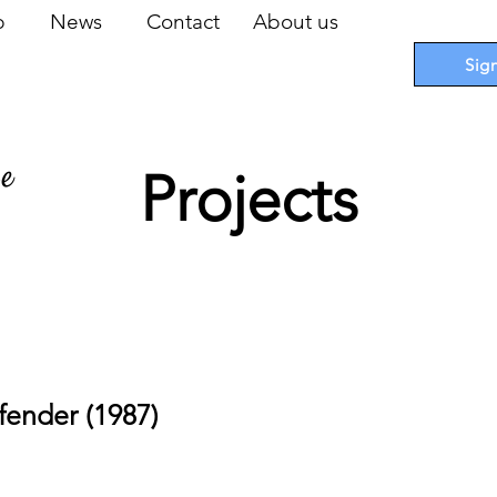
op
News
Contact
About us
Sig
pe
Projects
 Cards
I
Accessories
I
Promotions
I
Blueprints
fender (1987)