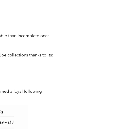
uable than incomplete ones.
oe collections thanks to its:
rned a loyal following