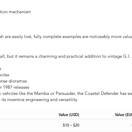
mation mechanism
sh are easily lost, fully complete examples are noticeably more val
, but it remains a charming and practical addition to vintage G.I. J
e
icles
fense dioramas
r 1987 releases
vehicles like the Mamba or Persuader, the Coastal Defender has ea
ts inventive engineering and versatility.