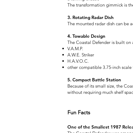
The transformation gimmick is the
3. Rotating Radar Dish
The mounted radar dish can be ad
4. Towable Design
The Coastal Defender is built on a
V.A.M.P.
A.W.E. Striker
H.A.V.O.C.
other compatible 3.75-inch scale 
5. Compact Battle Station
Because of its small size, the Coa
without requiring much shelf spac
Fun Facts
One of the Smallest 1987 Rele