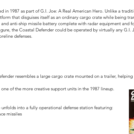
 in 1987 as part of G.I. Joe: A Real American Hero. Unlike a traditio
tform that disguises itself as an ordinary cargo crate while being tr
ft and anti-ship missile battery complete with radar equipment and fo
igure, the Coastal Defender could be operated by virtually any G.I.
reline defenses.
fender resembles a large cargo crate mounted on a trailer, helping c
one of the more creative support units in the 1987 lineup.
 unfolds into a fully operational defense station featuring:
ace missiles