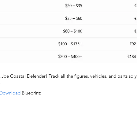
I.Joe Coastal Defender! Track all the figures, vehicles, and parts so
.
Download
Blueprint:
Contact