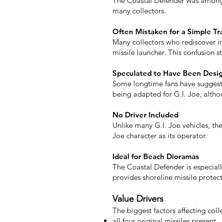
The Coastal Defender was among t
many collectors.
Often Mistaken for a Simple Tra
Many collectors who rediscover inc
missile launcher. This confusion s
Speculated to Have Been Desig
Some longtime fans have suggeste
being adapted for G.I. Joe, altho
No Driver Included
Unlike many G.I. Joe vehicles, th
Joe character as its operator.
Ideal for Beach Dioramas
The Coastal Defender is especiall
provides shoreline missile protect
Value Drivers
The biggest factors affecting coll
all four original missiles present