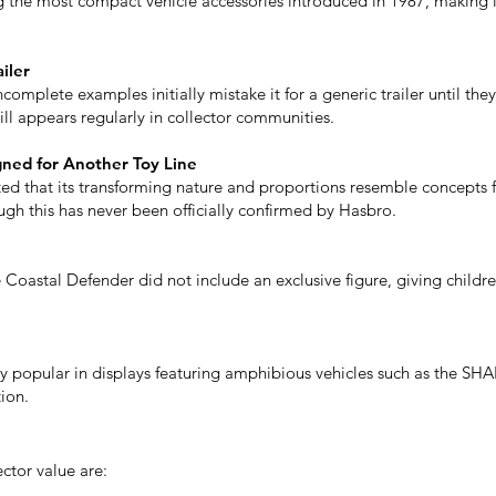
he most compact vehicle accessories introduced in 1987, making it
iler
omplete examples initially mistake it for a generic trailer until they 
till appears regularly in collector communities.
ned for Another Toy Line
d that its transforming nature and proportions resemble concepts f
ugh this has never been officially confirmed by Hasbro.
e Coastal Defender did not include an exclusive figure, giving childr
y popular in displays featuring amphibious vehicles such as the SHAR
ion.
ector value are: