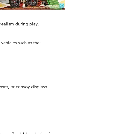
realism during play.
 vehicles such as the:
enses, or convoy displays