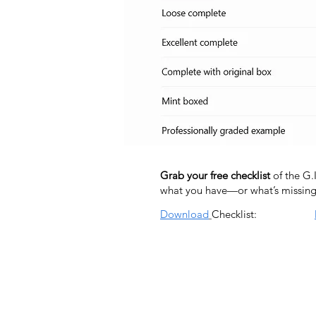
Grab your free checklist
of the G.
what you have—or what’s missing
Download
Checklist: