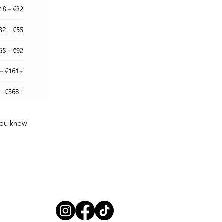
 you know
Follow us