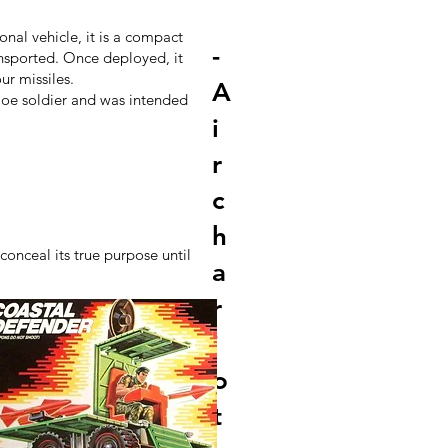
nal vehicle, it is a compact
-
ansported. Once deployed, it
ur missiles.
A
 Joe soldier and was intended
i
r
c
h
onceal its true purpose until
a
r
i
o
t