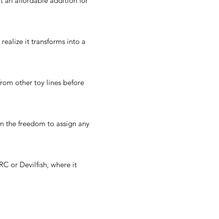
 an affordable addition for
realize it transforms into a
rom other toy lines before
en the freedom to assign any
C or Devilfish, where it