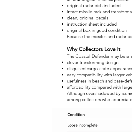
original radar dish included
intact missile rack and transfor
clean, original decals
instruction sheet included
original box in good condition
Because the missiles and radar di
Why Collectors Love It
The Coastal Defender may be small
clever transforming design
disguised cargo-crate appearanc
easy compatibility with larger veh
usefulness in beach and base-de
affordability compared with large
Although overshadowed by iconic 
among collectors who appreciate i