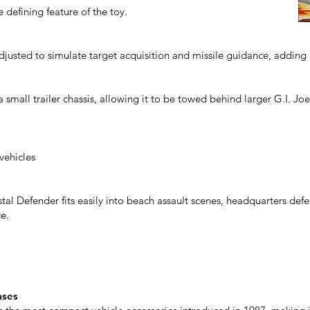
 defining feature of the toy.
justed to simulate target acquisition and missile guidance, adding 
 small trailer chassis, allowing it to be towed behind larger G.I. Joe
vehicles
stal Defender fits easily into beach assault scenes, headquarters def
e.
ases