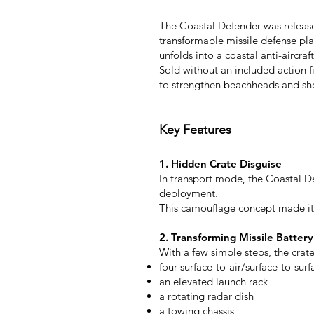
The Coastal Defender was released
transformable missile defense pla
unfolds into a coastal anti-aircra
Sold without an included action f
to strengthen beachheads and sho
Key Features
1. Hidden Crate Disguise
In transport mode, the Coastal De
deployment.
This camouflage concept made it 
2. Transforming Missile Battery
With a few simple steps, the crate
four surface-to-air/surface-to-surf
an elevated launch rack
a rotating radar dish
a towing chassis