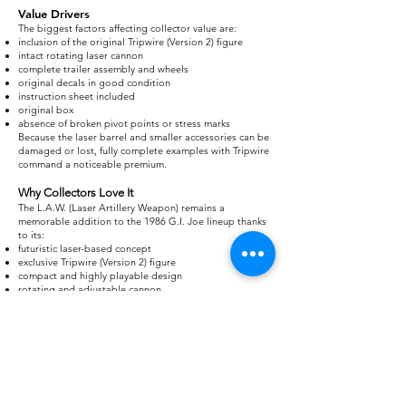
Value Drivers
The biggest factors affecting collector value are:
inclusion of the original Tripwire (Version 2) figure
intact rotating laser cannon
complete trailer assembly and wheels
original decals in good condition
instruction sheet included
original box
absence of broken pivot points or stress marks
Because the laser barrel and smaller accessories can be
damaged or lost, fully complete examples with Tripwire
command a noticeable premium.
Why Collectors Love It
The L.A.W. (Laser Artillery Weapon) remains a
memorable addition to the 1986 G.I. Joe lineup thanks
to its:
futuristic laser-based concept
exclusive Tripwire (Version 2) figure
compact and highly playable design
rotating and adjustable cannon
versatility as a defensive emplacement or mobile
support weapon
Although overshadowed by larger vehicles like the
H.A.V.O.C. and Conquest X-30, the L.A.W. has earned a
lasting place in vintage collections as one of the most
distinctive battle stations of the A Real American Hero
era.