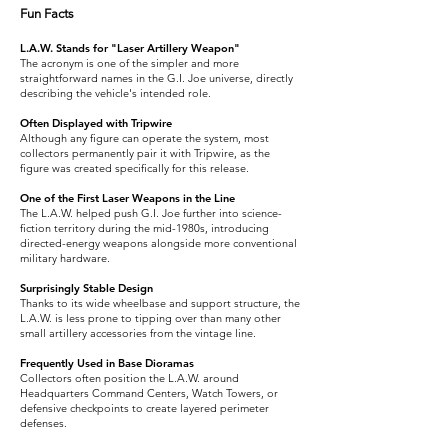
Fun Facts
L.A.W. Stands for "Laser Artillery Weapon"
The acronym is one of the simpler and more
straightforward names in the G.I. Joe universe, directly
describing the vehicle's intended role.
Often Displayed with Tripwire
Although any figure can operate the system, most
collectors permanently pair it with Tripwire, as the
figure was created specifically for this release.
One of the First Laser Weapons in the Line
The L.A.W. helped push G.I. Joe further into science-
fiction territory during the mid-1980s, introducing
directed-energy weapons alongside more conventional
military hardware.
Surprisingly Stable Design
Thanks to its wide wheelbase and support structure, the
L.A.W. is less prone to tipping over than many other
small artillery accessories from the vintage line.
Frequently Used in Base Dioramas
Collectors often position the L.A.W. around
Headquarters Command Centers, Watch Towers, or
defensive checkpoints to create layered perimeter
defenses.