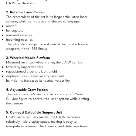
L.A.W. battle station.
2. Rotating Laser Cannon
The centerpiece of the set is its large articulated laser
cannon, which can rotate and elevate to engage:
aircraft
helicopters
armored vehicles
incoming missiles
The futuristic design made it one of the most advanced
weapons in the 1986 lineup.
3. Wheeled Mobile Platform
Mounted on a two-wheel trailer, the L.A.W. can be:
towed by larger vehicles
repositioned around a battlefield
deployed as a defensive emplacement
Its mobility increases its tactical versatility.
4. Adjustable Crew Station
The rear operator's seat allows a standard 3.75-inch
G.I. Joe figure to control the laser system while aiming
the cannon.
5. Compact Battlefield Support Unit
Unlike larger artillery pieces, the L.A.W. occupies
relatively little display space, making it easy to
integrate into bases, checkpoints, and defensive lines.