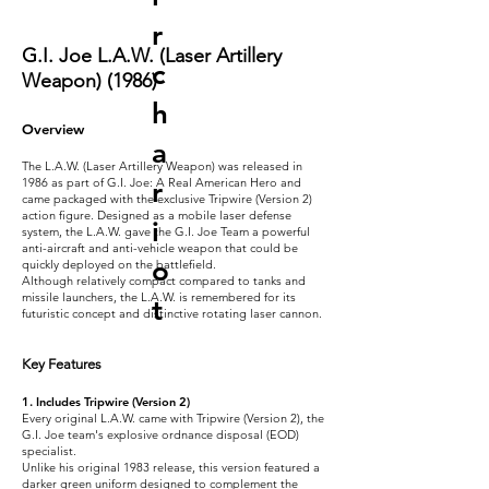
r
G.I. Joe L.A.W. (Laser Artillery
c
Weapon) (1986)
h
Overview
a
The L.A.W. (Laser Artillery Weapon) was released in
1986 as part of G.I. Joe: A Real American Hero and
r
came packaged with the exclusive Tripwire (Version 2)
action figure. Designed as a mobile laser defense
i
system, the L.A.W. gave the G.I. Joe Team a powerful
anti-aircraft and anti-vehicle weapon that could be
o
quickly deployed on the battlefield.
Although relatively compact compared to tanks and
missile launchers, the L.A.W. is remembered for its
t
futuristic concept and distinctive rotating laser cannon.
Key Features
1. Includes Tripwire (Version 2)
Every original L.A.W. came with Tripwire (Version 2), the
G.I. Joe team's explosive ordnance disposal (EOD)
specialist.
Unlike his original 1983 release, this version featured a
darker green uniform designed to complement the