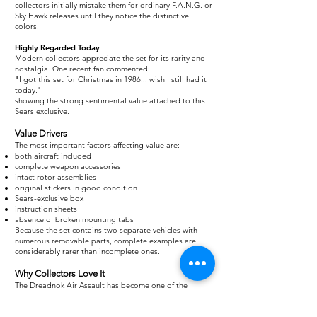
collectors initially mistake them for ordinary F.A.N.G. or
Sky Hawk releases until they notice the distinctive
colors.
Highly Regarded Today
Modern collectors appreciate the set for its rarity and
nostalgia. One recent fan commented:
"I got this set for Christmas in 1986... wish I still had it
today."
showing the strong sentimental value attached to this
Sears exclusive.
Value Drivers
The most important factors affecting value are:
both aircraft included
complete weapon accessories
intact rotor assemblies
original stickers in good condition
Sears-exclusive box
instruction sheets
absence of broken mounting tabs
Because the set contains two separate vehicles with
numerous removable parts, complete examples are
considerably rarer than incomplete ones.
Why Collectors Love It
The Dreadnok Air Assault has become one of the
standout Sears exclusives because it offers:
two aircraft in one package