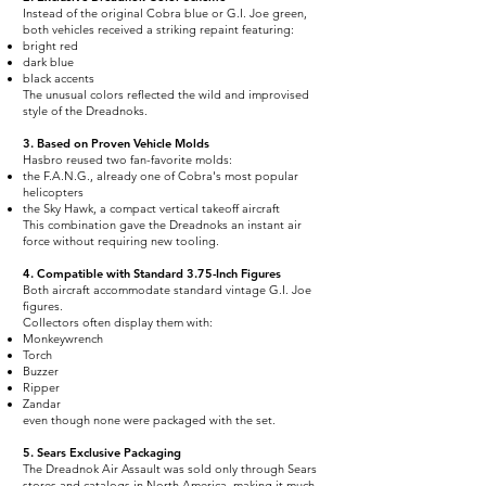
Instead of the original Cobra blue or G.I. Joe green,
both vehicles received a striking repaint featuring:
bright red
dark blue
black accents
The unusual colors reflected the wild and improvised
style of the Dreadnoks.
3. Based on Proven Vehicle Molds
Hasbro reused two fan-favorite molds:
the F.A.N.G., already one of Cobra's most popular
helicopters
the Sky Hawk, a compact vertical takeoff aircraft
This combination gave the Dreadnoks an instant air
force without requiring new tooling.
4. Compatible with Standard 3.75-Inch Figures
Both aircraft accommodate standard vintage G.I. Joe
figures.
Collectors often display them with:
Monkeywrench
Torch
Buzzer
Ripper
Zandar
even though none were packaged with the set.
5. Sears Exclusive Packaging
The Dreadnok Air Assault was sold only through Sears
stores and catalogs in North America, making it much