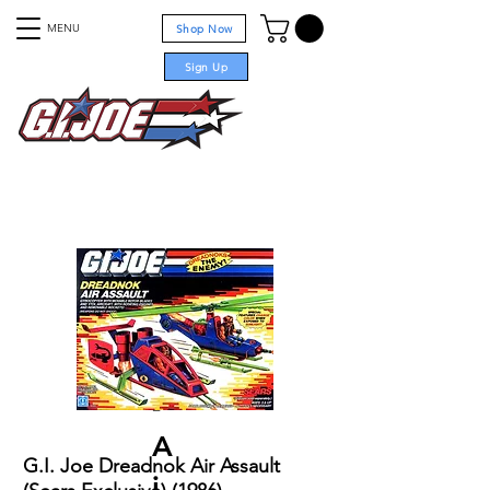
MENU
Shop Now
Sign Up
For sale
Projects
-
A
G.I. Joe Dreadnok Air Assault
i