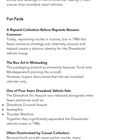
scarcer than standard retail vehicles.
Fun Facts
A Repaint Collection Before Repaints Became
Common
Today, repainting molds is routine, but in 1986 this
Sears-exclusive strategy was relatively unusual and
helped create a distinct identity for the Dreadnoks'
vehicle lineup.
The Box Art Is Misleading
The packaging artwork prominently features Torch and
Monkeywrench piloting the aircraft.
However, buyers discovered that the set included
vehicles only.
One of Four Sears Dreadnok Vehicle Sets
The Dreadnok Air Assault was released alongside other
Sears exclusives such as:
Dreadnok Ground Assault
Swampfire
Thunder Machine
Together they significantly expanded the Dreadnoks'
vehicle roster in 1986.
Often Overlooked by Casual Collectors
Because both aircraft reuse earlier molds, many