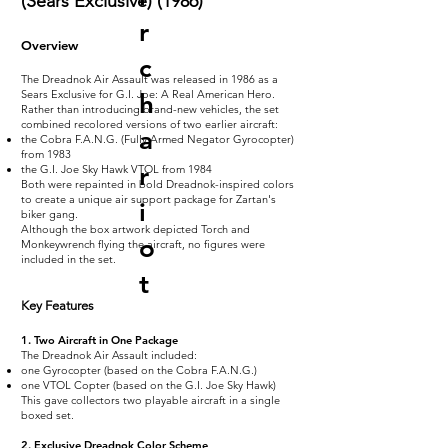
(Sears Exclusive) (1986)
r
Overview
c
The Dreadnok Air Assault was released in 1986 as a
Sears Exclusive for G.I. Joe: A Real American Hero.
h
Rather than introducing brand-new vehicles, the set
combined recolored versions of two earlier aircraft:
a
the Cobra F.A.N.G. (Fully Armed Negator Gyrocopter)
from 1983
r
the G.I. Joe Sky Hawk VTOL from 1984
Both were repainted in bold Dreadnok-inspired colors
to create a unique air support package for Zartan's
i
biker gang.
Although the box artwork depicted Torch and
o
Monkeywrench flying the aircraft, no figures were
included in the set.
t
Key Features
1. Two Aircraft in One Package
The Dreadnok Air Assault included:
one Gyrocopter (based on the Cobra F.A.N.G.)
one VTOL Copter (based on the G.I. Joe Sky Hawk)
This gave collectors two playable aircraft in a single
boxed set.
2. Exclusive Dreadnok Color Scheme